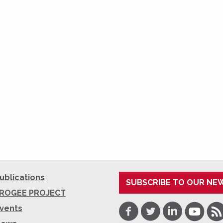
ublications
SUBSCRIBE TO OUR NE
ROGEE PROJECT
Facebook
Twitter
LinkedIn
Youtube
RSS
vents