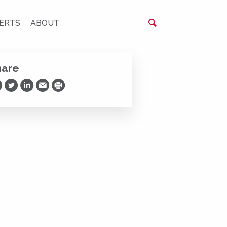
ERTS
ABOUT
hare
are on Facebook
Share on Twitter
Share on LinkedIn
Share via Email
Print