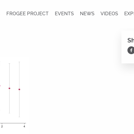
S
FROGEE PROJECT
EVENTS
NEWS
VIDEOS
EXP
S
Sh