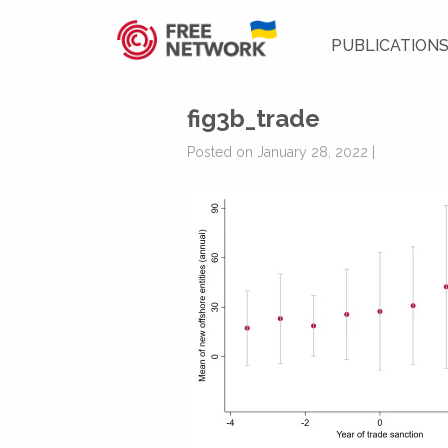
PUBLICATION
fig3b_trade
Posted on January 28, 2022 |