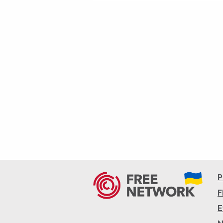
P
F
E