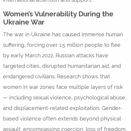
Women’s Vulnerability During the
Ukraine War
The
war in Ukraine
has caused immense human
suffering, forcing over 1.5 million people to flee
by early March 2022. Russian attacks have
targeted cities, disrupted humanitarian aid, and
endangered civilians. Research shows that
women in war zones face multiple layers of risk
— including
sexual violence, psychological abuse,
and displacement-related exploitation
. Gender-
based violence often extends beyond physical
assault, encompassing
coercion, loss of freedom,