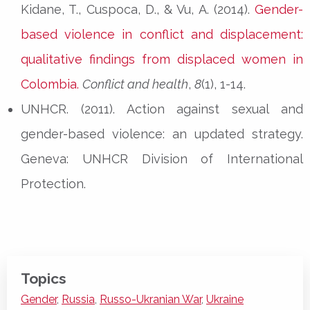
Kidane, T., Cuspoca, D., & Vu, A. (2014).
Gender-
based violence in conflict and displacement:
qualitative findings from displaced women in
Colombia.
Conflict and health
,
8
(1), 1-14.
UNHCR. (2011). Action against sexual and
gender-based violence: an updated strategy.
Geneva: UNHCR Division of International
Protection.
Topics
Gender
,
Russia
,
Russo-Ukranian War
,
Ukraine