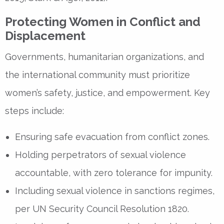
Protecting Women in Conflict and
Displacement
Governments, humanitarian organizations, and
the
international community
must prioritize
women’s safety, justice, and empowerment
. Key
steps include:
Ensuring
safe evacuation
from conflict zones.
Holding
perpetrators of sexual violence
accountable
, with zero tolerance for impunity.
Including
sexual violence in sanctions regimes
,
per
UN Security Council Resolution 1820
.