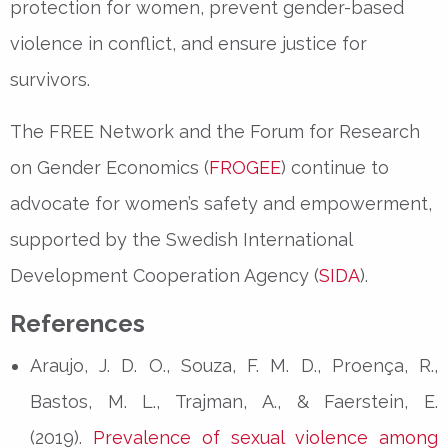
protection for women, prevent
gender-based
violence in conflict
, and ensure justice for
survivors.
The
FREE Network
and the
Forum for Research
on Gender Economics (
FROGEE
)
continue to
advocate for women’s safety and empowerment,
supported by the
Swedish International
Development Cooperation Agency (
SIDA
)
.
References
Araujo, J. D. O., Souza, F. M. D., Proença, R.,
Bastos, M. L., Trajman, A., & Faerstein, E.
(2019).
Prevalence of sexual violence among