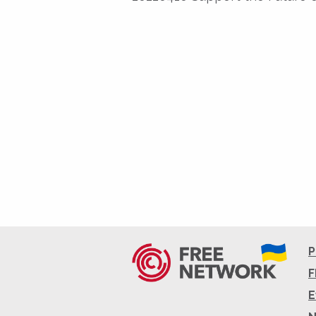
P
F
E