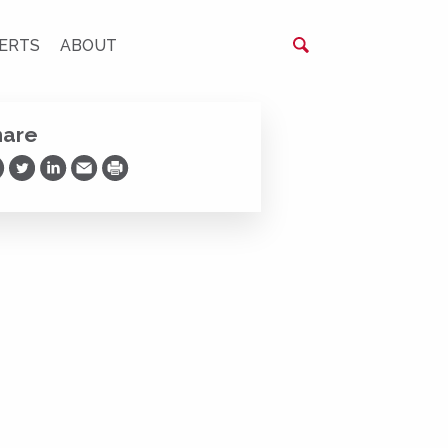
ERTS
ABOUT
hare
are on Facebook
Share on Twitter
Share on LinkedIn
Share via Email
Print