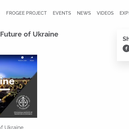
S
FROGEE PROJECT
EVENTS
NEWS
VIDEOS
EXP
Future of Ukraine
S
Sh
of Ukraine