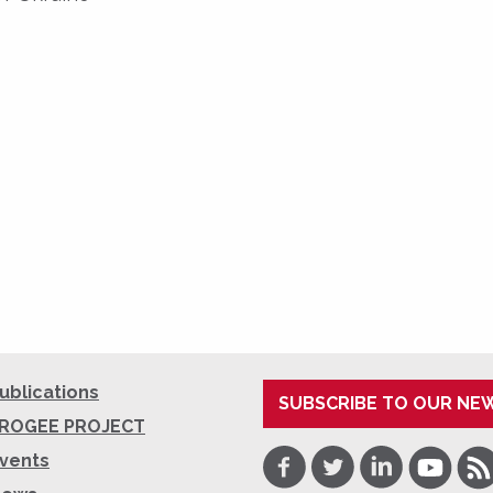
ublications
SUBSCRIBE TO OUR NE
ROGEE PROJECT
Facebook
Twitter
LinkedIn
Youtube
RSS
vents