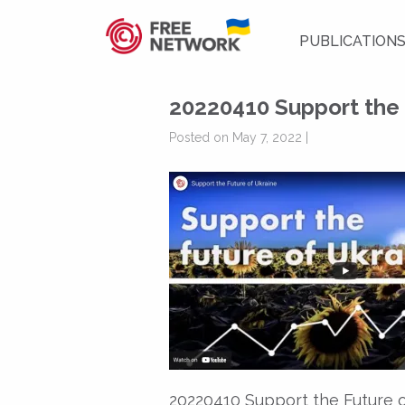
PUBLICATION
20220410 Support the 
Posted on May 7, 2022 |
20220410 Support the Future 