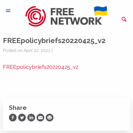
FREEpolicybriefs20220425_v2
Posted on April 22, 2022 |
FREEpolicybriefs20220425_v2
Share
Share on Facebook
Share on Twitter
Share on LinkedIn
Share via Email
Print