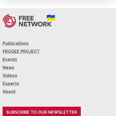
Publications
FROGEE PROJECT
Events
News
Videos
Experts
About
SUBSCRIBE TO OUR NEWSLETTER