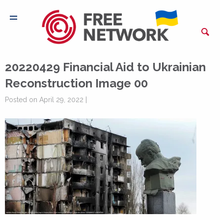
20220429 Financial Aid to Ukrainian
Reconstruction Image 00
Posted on April 29, 2022 |