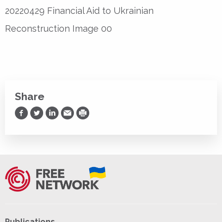
20220429 Financial Aid to Ukrainian
Reconstruction Image 00
Share
Share on Facebook
Share on Twitter
Share on LinkedIn
Share via Email
Print
Publications