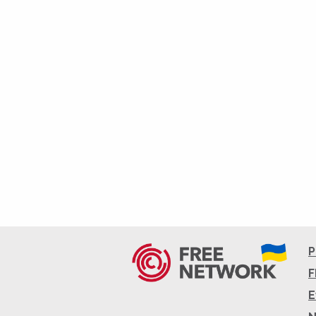
P
F
E