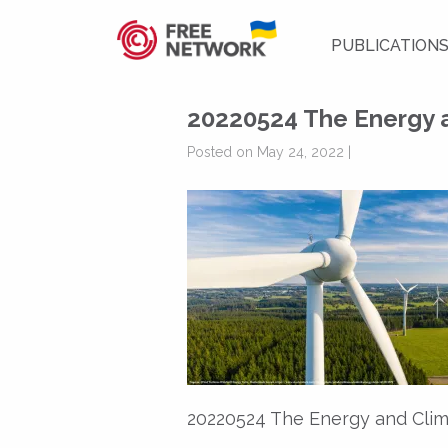
PUBLICATION
20220524 The Energy a
Posted on May 24, 2022 |
20220524 The Energy and Clim