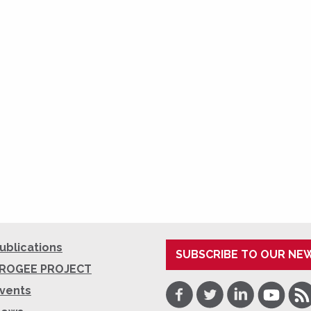
ublications
SUBSCRIBE TO OUR NE
ROGEE PROJECT
Facebook
Twitter
LinkedIn
Youtube
RSS
vents