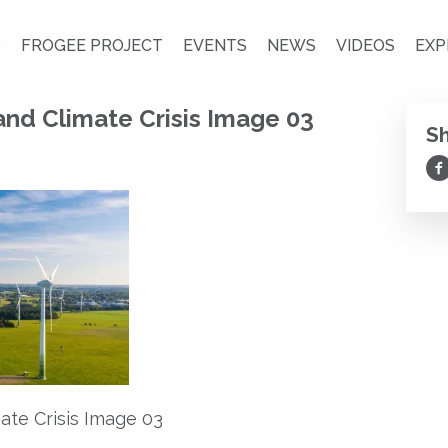
S
FROGEE PROJECT
EVENTS
NEWS
VIDEOS
EXP
nd Climate Crisis Image 03
S
Sh
ate Crisis Image 03