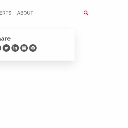
ERTS
ABOUT
hare
are on Facebook
Share on Twitter
Share on LinkedIn
Share via Email
Print