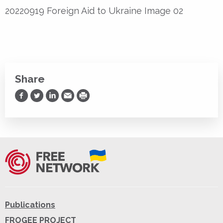
20220919 Foreign Aid to Ukraine Image 02
Share
Share on Facebook
Share on Twitter
Share on LinkedIn
Share via Email
Print
Publications
FROGEE PROJECT