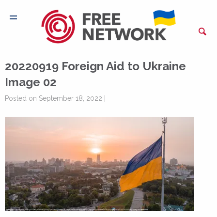
20220919 Foreign Aid to Ukraine
Image 02
Posted on September 18, 2022 |