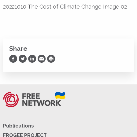
20221010 The Cost of Climate Change Image 02
Share
Share on Facebook
Share on Twitter
Share on LinkedIn
Share via Email
Print
Publications
FROGEE PROJECT