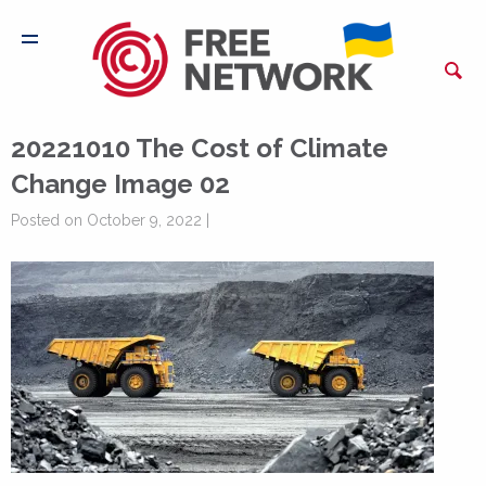
20221010 The Cost of Climate
Change Image 02
Posted on October 9, 2022 |