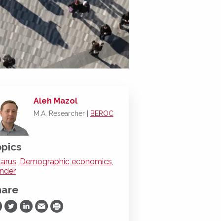
Aleh Mazol
M.A, Researcher |
BEROC
pics
larus
,
Demographic economics
,
nder
hare
are on Facebook
Share on Twitter
Share on LinkedIn
Share via Email
Print