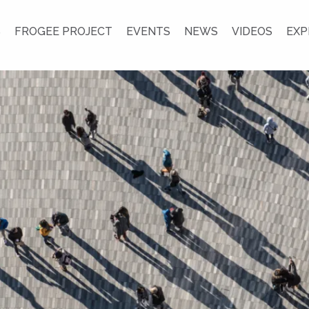
S
FROGEE PROJECT
EVENTS
NEWS
VIDEOS
EXP