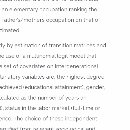
h an elementary occupation ranking the
 father’s/mother’s occupation on that of
stimated.
tly by estimation of transition matrices and
he use of a multinomial logit model that
a set of covariates on intergenerational
lanatory variables are: the highest degree
 achieved (educational attainment), gender,
alculated as the number of years an
), status in the labor market (full-time or
idence. The choice of these independent
entified from relevant sociological and