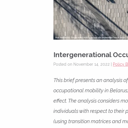
Intergenerational Occu
Posted on November 14, 2022 |
Policy B
This brief presents an analysis 
occupational mobility in Belarus
effect. The analysis considers m
individuals with respect to thei
(using transition matrices and mo