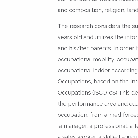
and composition, religion, land
The research considers the 
years old and utilizes the inf
and his/her parents. In order 
occupational mobility, occupat
occupational ladder according 
Occupations, based on the Inte
Occupations (ISCO-08) This de
the performance area and quali
occupation, from armed forces
a manager, a professional, a te
a sales worker, a skilled agric