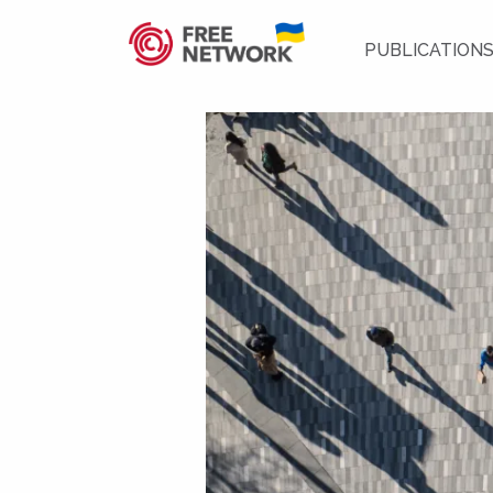
PUBLICATION