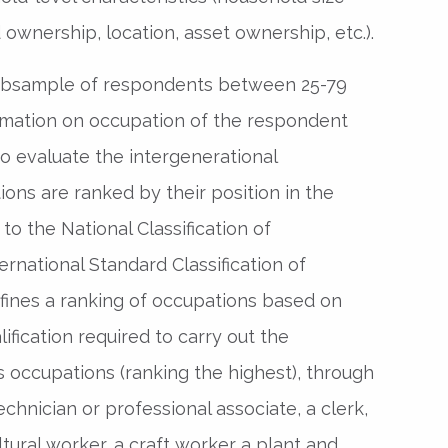
 ownership, location, asset ownership, etc.).
subsample of respondents between 25-79
ormation on occupation of the respondent
to evaluate the intergenerational
ions are ranked by their position in the
to the National Classification of
rnational Standard Classification of
fines a ranking of occupations based on
fication required to carry out the
 occupations (ranking the highest), through
chnician or professional associate, a clerk,
ultural worker, a craft worker a plant and