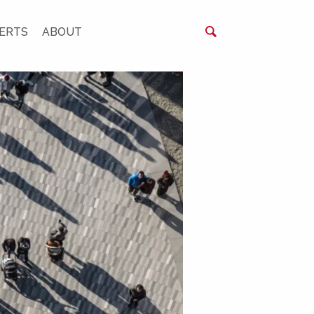
ERTS
ABOUT