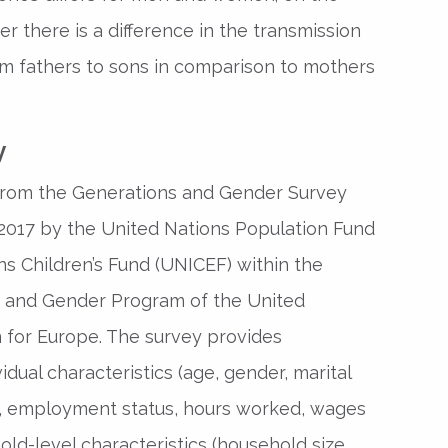
r there is a difference in the transmission
om fathers to sons in comparison to mothers
y
from the Generations and Gender Survey
 2017 by the United Nations Population Fund
s Children’s Fund (UNICEF) within the
 and Gender Program of the United
for Europe. The survey provides
idual characteristics (age, gender, marital
t, employment status, hours worked, wages
old-level characteristics (household size