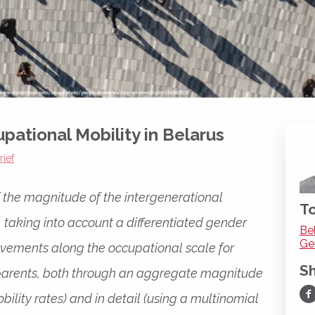
pational Mobility in Belarus
rief
of the magnitude of the intergenerational
To
, taking into account a differentiated gender
Be
Ge
ovements along the occupational scale for
S
r parents, both through an aggregate magnitude
Sh
bility rates) and in detail (using a multinomial