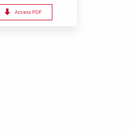
Access PDF