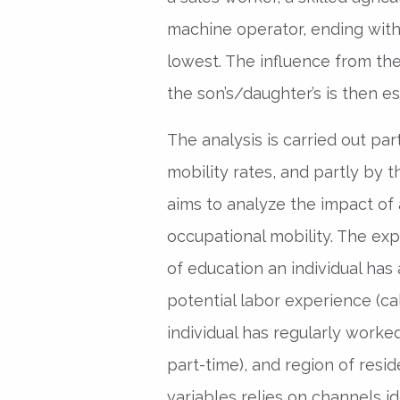
machine operator, ending wit
lowest. The influence from the
the son’s/daughter’s is then e
The analysis is carried out par
mobility rates, and partly by t
aims to analyze the impact of 
occupational mobility. The exp
of education an individual has
potential labor experience (c
individual has regularly worked
part-time), and region of res
variables relies on channels id