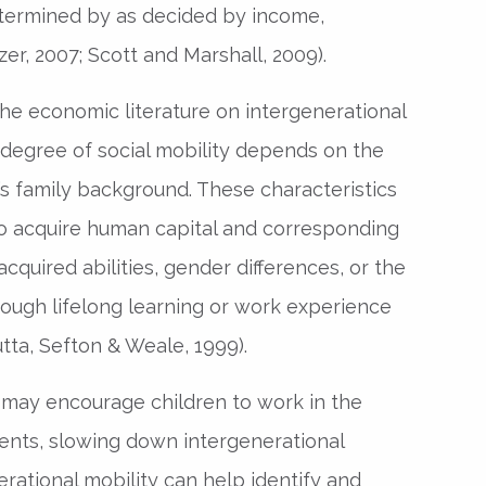
determined by as decided by income,
zer, 2007; Scott and Marshall, 2009).
he economic literature on intergenerational
 degree of social mobility depends on the
l’s family background. These characteristics
 to acquire human capital and corresponding
cquired abilities, gender differences, or the
ough lifelong learning or work experience
ta, Sefton & Weale, 1999).
 may encourage children to work in the
ents, slowing down intergenerational
rational mobility can help identify and