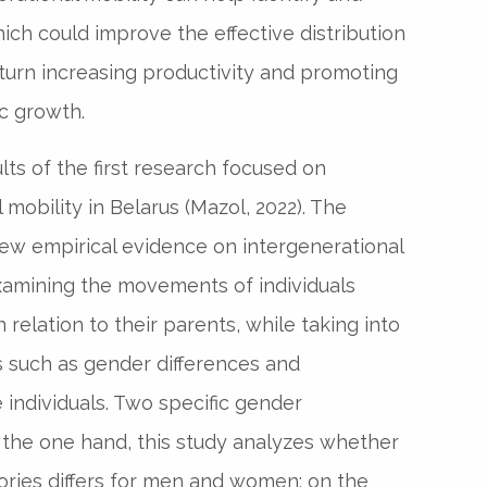
ich could improve the effective distribution
n turn increasing productivity and promoting
c growth.
lts of the first research focused on
mobility in Belarus (Mazol, 2022). The
ew empirical evidence on intergenerational
examining the movements of individuals
 relation to their parents, while taking into
s such as gender differences and
individuals. Two specific gender
 the one hand, this study analyzes whether
ories differs for men and women; on the