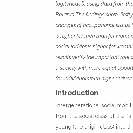
logit model), using data from t
Belarus. The findings show, first
changes of occupational status 
is higher for men than for women
social ladder is higher for women
results verify the important rol
a society with more equal opportun
for individuals with higher educa
Introduction
Intergenerational social mobil
from the social class of the f
young (the origin class) into th