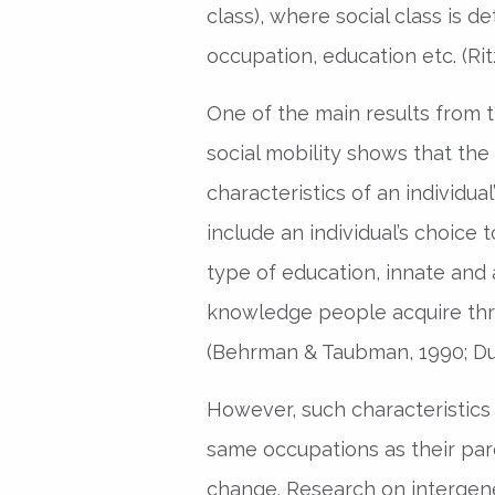
class), where social class is 
occupation, education etc. (Rit
One of the main results from t
social mobility shows that the
characteristics of an individua
include an individual’s choice
type of education, innate and a
knowledge people acquire thr
(Behrman & Taubman, 1990; Dut
However, such characteristics
same occupations as their par
change. Research on intergene