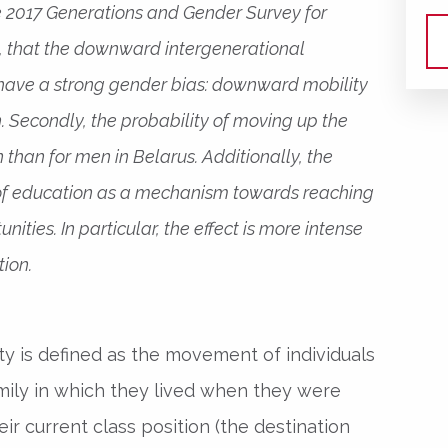
he 2017 Generations and Gender Survey for
ly, that the downward intergenerational
have a strong gender bias: downward mobility
. Secondly, the probability of moving up the
 than for men in Belarus. Additionally, the
e of education as a mechanism towards reaching
ities. In particular, the effect is more intense
tion.
ity is defined as the movement of individuals
amily in which they lived when they were
eir current class position (the destination