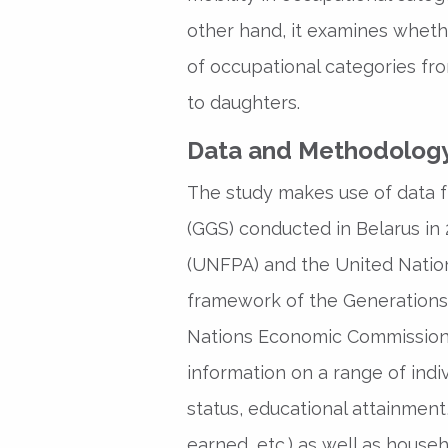
other hand, it examines whethe
of occupational categories fr
to daughters.
Data and Methodolog
The study makes use of data 
(GGS) conducted in Belarus in
(UNFPA) and the United Nation
framework of the Generations
Nations Economic Commission 
information on a range of indiv
status, educational attainmen
earned, etc.) as well as househ