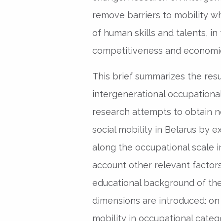
remove barriers to mobility wh
of human skills and talents, i
competitiveness and economi
This brief summarizes the resu
intergenerational occupational 
research attempts to obtain n
social mobility in Belarus by 
along the occupational scale in
account other relevant factor
educational background of the 
dimensions are introduced: on
mobility in occupational categ