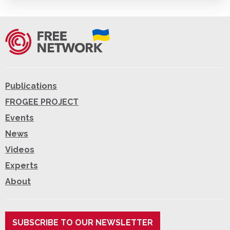
Publications
FROGEE PROJECT
Events
News
Videos
Experts
About
SUBSCRIBE TO OUR NEWSLETTER