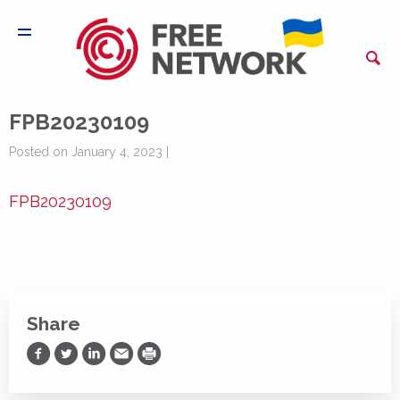
FPB20230109
Posted on January 4, 2023 |
FPB20230109
Share
Share on Facebook
Share on Twitter
Share on LinkedIn
Share via Email
Print