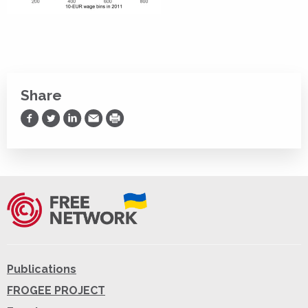
Share
Share on Facebook
Share on Twitter
Share on LinkedIn
Share via Email
Print
Publications
FROGEE PROJECT