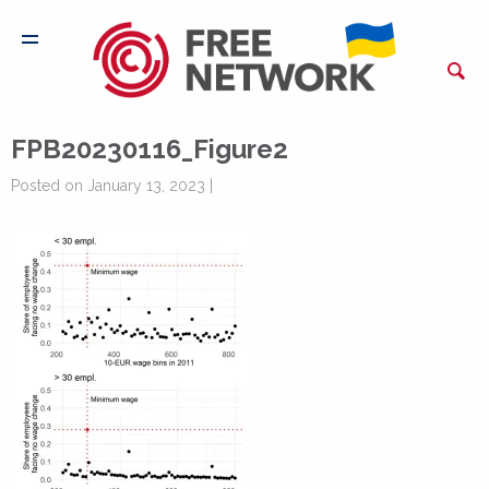
FPB20230116_Figure2
Posted on January 13, 2023 |