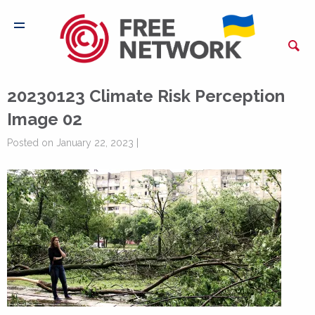
20230123 Climate Risk Perception
Image 02
Posted on January 22, 2023 |