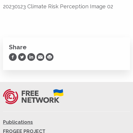
20230123 Climate Risk Perception Image 02
Share
Share on Facebook
Share on Twitter
Share on LinkedIn
Share via Email
Print
Publications
FROGEE PROJECT