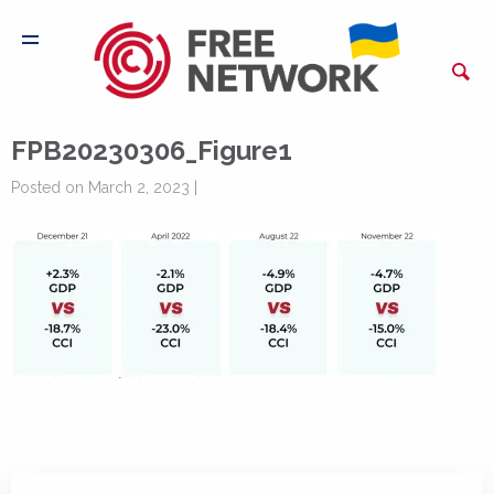
FPB20230306_Figure1
Posted on March 2, 2023 |