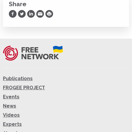
Share
Share on Facebook
Share on Twitter
Share on LinkedIn
Share via Email
Print
Publications
FROGEE PROJECT
Events
News
Videos
Experts