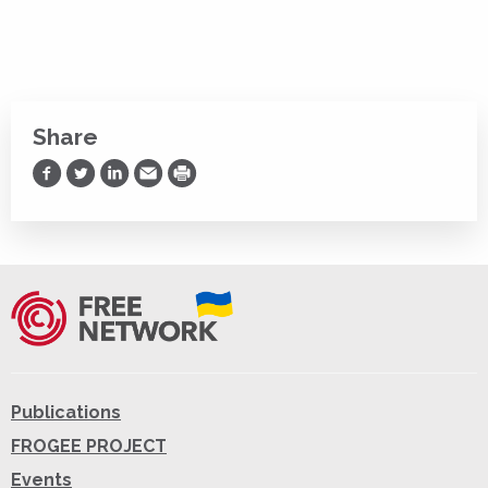
Share
Share on Facebook
Share on Twitter
Share on LinkedIn
Share via Email
Print
Publications
FROGEE PROJECT
Events