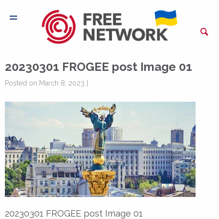
20230301 FROGEE post Image 01
Posted on March 8, 2023 |
20230301 FROGEE post Image 01