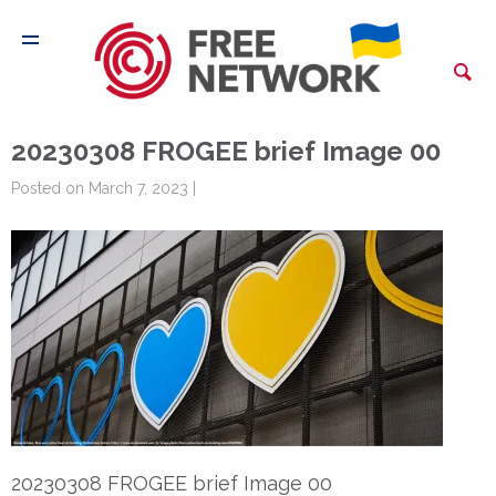
20230308 FROGEE brief Image 00
Posted on March 7, 2023 |
20230308 FROGEE brief Image 00