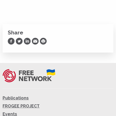
Share
Share on Facebook
Share on Twitter
Share on LinkedIn
Share via Email
Print
Publications
FROGEE PROJECT
Events