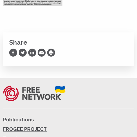
Share
Share on Facebook
Share on Twitter
Share on LinkedIn
Share via Email
Print
Publications
FROGEE PROJECT