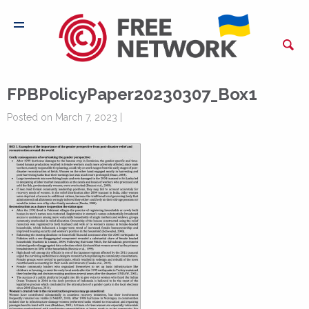
FPBPolicyPaper20230307_Box1
Posted on March 7, 2023 |