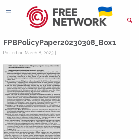
FPBPolicyPaper20230308_Box1
Posted on March 8, 2023 |