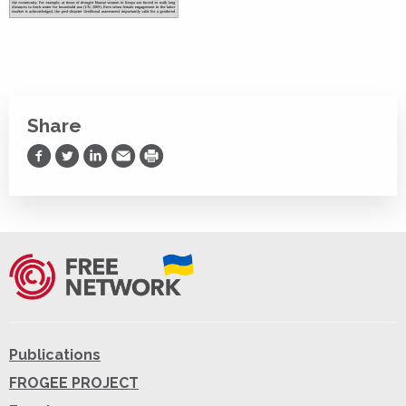
Share
Share on Facebook
Share on Twitter
Share on LinkedIn
Share via Email
Print
Publications
FROGEE PROJECT