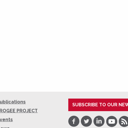
ublications
SUBSCRIBE TO OUR NE
ROGEE PROJECT
Facebook
Twitter
LinkedIn
Youtube
RSS
vents