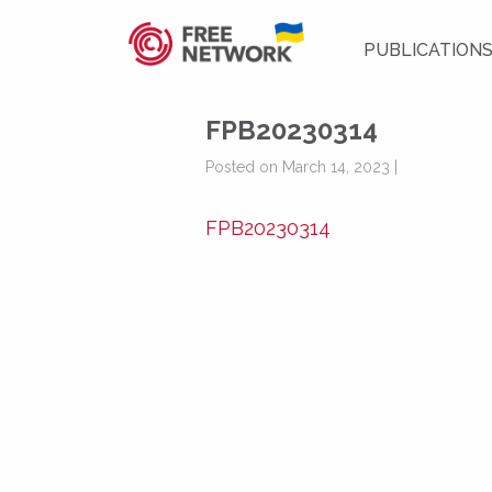
PUBLICATION
FPB20230314
Posted on March 14, 2023 |
FPB20230314