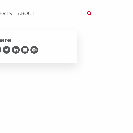
ERTS
ABOUT
hare
are on Facebook
Share on Twitter
Share on LinkedIn
Share via Email
Print