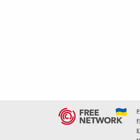
P
F
E