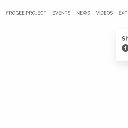
S
FROGEE PROJECT
EVENTS
NEWS
VIDEOS
EXP
S
Sh