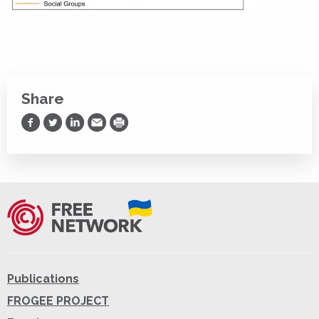
Share
Share on Facebook
Share on Twitter
Share on LinkedIn
Share via Email
Print
Publications
FROGEE PROJECT