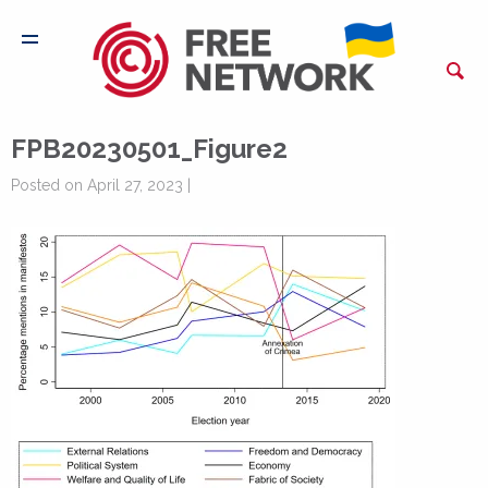
FPB20230501_Figure2
Posted on April 27, 2023 |