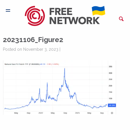
20231106_Figure2
Posted on November 3, 2023 |