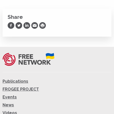
Share
Share on Facebook
Share on Twitter
Share on LinkedIn
Share via Email
Print
Publications
FROGEE PROJECT
Events
News
Videos