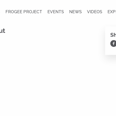
S
FROGEE PROJECT
EVENTS
NEWS
VIDEOS
EXP
ut
S
Sh