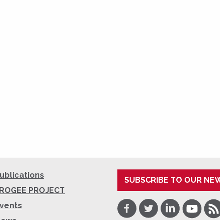
ublications
SUBSCRIBE TO OUR NE
ROGEE PROJECT
Facebook
Twitter
LinkedIn
Youtube
RSS
vents