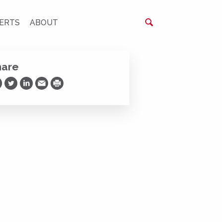
ERTS
ABOUT
hare
are on Facebook
Share on Twitter
Share on LinkedIn
Share via Email
Print