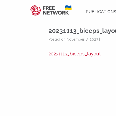
PUBLICATION
20231113_biceps_layo
Posted on November 8, 2023 |
20231113_biceps_layout