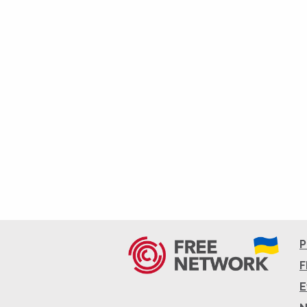
P
F
E