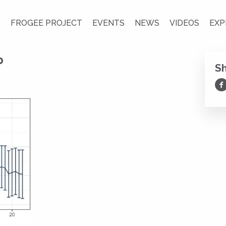
S
FROGEE PROJECT
EVENTS
NEWS
VIDEOS
EXP
b
S
Sh