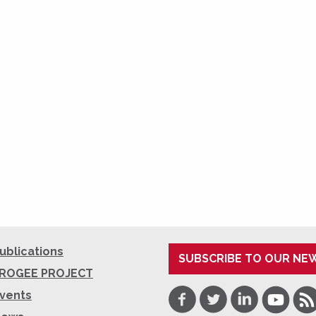
ublications
SUBSCRIBE TO OUR NE
ROGEE PROJECT
Facebook
Twitter
LinkedIn
Youtube
RSS
vents