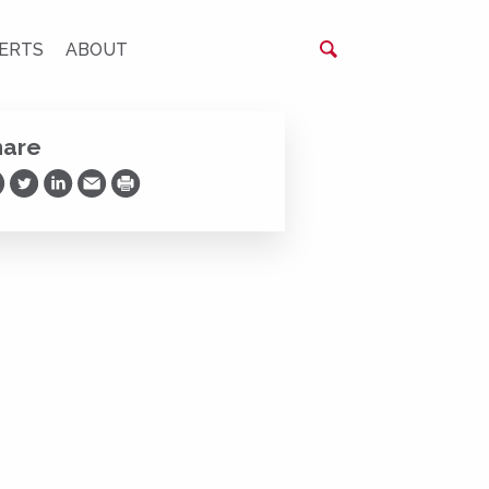
ERTS
ABOUT
hare
are on Facebook
Share on Twitter
Share on LinkedIn
Share via Email
Print