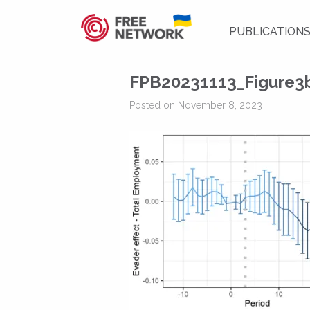
PUBLICATION
FPB20231113_Figure3
Posted on November 8, 2023 |