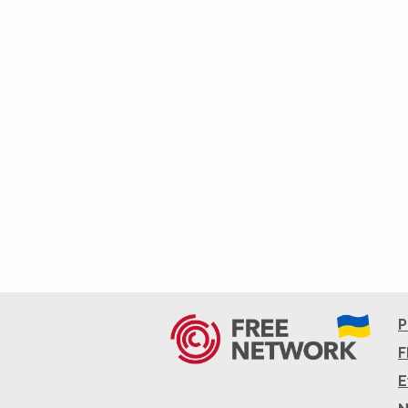
P
F
E