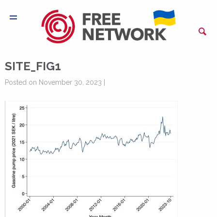
SITE_FIG1
Posted on November 30, 2023 |