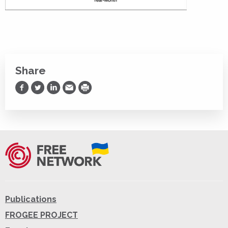
Share
Share on Facebook
Share on Twitter
Share on LinkedIn
Share via Email
Print
Publications
FROGEE PROJECT