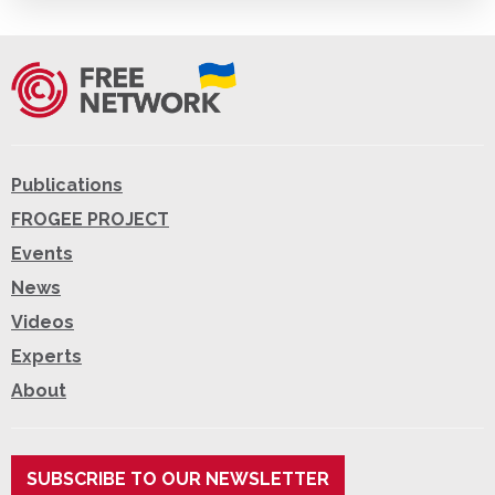
Publications
FROGEE PROJECT
Events
News
Videos
Experts
About
SUBSCRIBE TO OUR NEWSLETTER