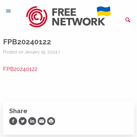
FPB20240122
Posted on January 19, 2024 |
FPB20240122
Share
Share on Facebook
Share on Twitter
Share on LinkedIn
Share via Email
Print