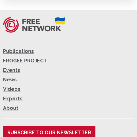
Publications
FROGEE PROJECT
Events
News
Videos
Experts
About
SUBSCRIBE TO OUR NEWSLETTER