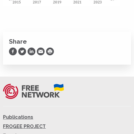
Share
Share on Facebook
Share on Twitter
Share on LinkedIn
Share via Email
Print
Publications
FROGEE PROJECT