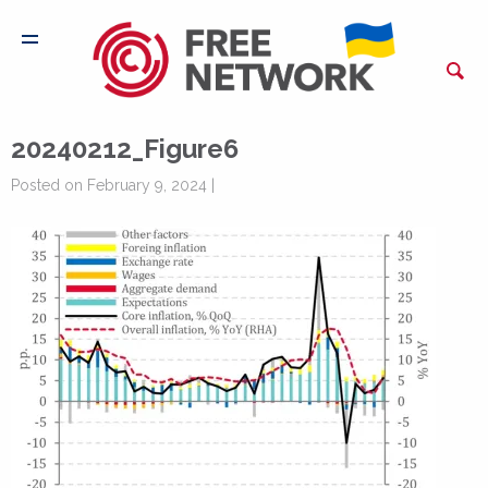
20240212_Figure6
Posted on February 9, 2024 |