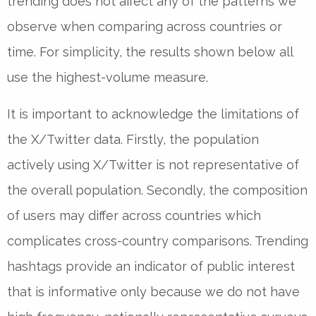
trending does not affect any of the patterns we
observe when comparing across countries or
time. For simplicity, the results shown below all
use the highest-volume measure.
It is important to acknowledge the limitations of
the X/Twitter data. Firstly, the population
actively using X/Twitter is not representative of
the overall population. Secondly, the composition
of users may differ across countries which
complicates cross-country comparisons. Trending
hashtags provide an indicator of public interest
that is informative only because we do not have