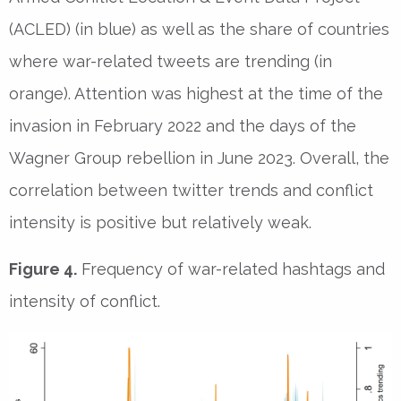
(ACLED) (in blue) as well as the share of countries
where war-related tweets are trending (in
orange). Attention was highest at the time of the
invasion in February 2022 and the days of the
Wagner Group rebellion in June 2023. Overall, the
correlation between twitter trends and conflict
intensity is positive but relatively weak.
Figure 4.
Frequency of war-related hashtags and
intensity of conflict.