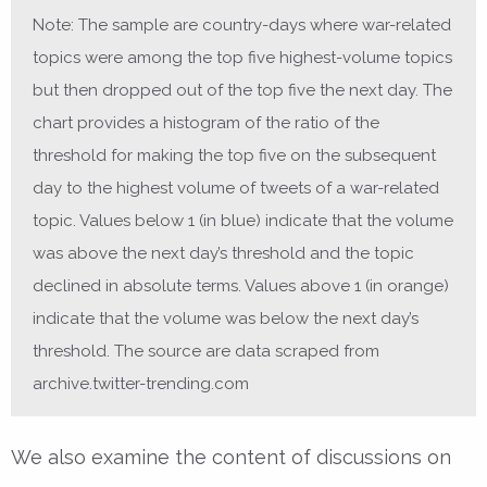
Note: The sample are country-days where war-related
topics were among the top five highest-volume topics
but then dropped out of the top five the next day. The
chart provides a histogram of the ratio of the
threshold for making the top five on the subsequent
day to the highest volume of tweets of a war-related
topic. Values below 1 (in blue) indicate that the volume
was above the next day’s threshold and the topic
declined in absolute terms. Values above 1 (in orange)
indicate that the volume was below the next day’s
threshold. The source are data scraped from
archive.twitter-trending.com
We also examine the content of discussions on