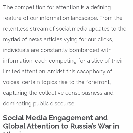
The competition for attention is a defining
feature of our information landscape. From the
relentless stream of social media updates to the
myriad of news articles vying for our clicks,
individuals are constantly bombarded with
information, each competing for a slice of their
limited attention. Amidst this cacophony of
voices, certain topics rise to the forefront,
capturing the collective consciousness and
dominating public discourse.
Social Media Engagement and
Global Attention to Russia’s War in