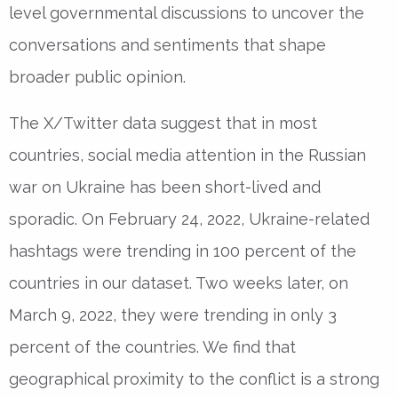
level governmental discussions to uncover the
conversations and sentiments that shape
broader public opinion.
The X/Twitter data suggest that in most
countries, social media attention in the Russian
war on Ukraine has been short-lived and
sporadic. On February 24, 2022, Ukraine-related
hashtags were trending in 100 percent of the
countries in our dataset. Two weeks later, on
March 9, 2022, they were trending in only 3
percent of the countries. We find that
geographical proximity to the conflict is a strong