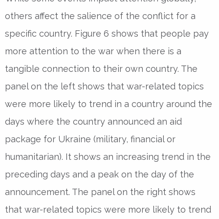
others affect the salience of the conflict for a
specific country. Figure 6 shows that people pay
more attention to the war when there is a
tangible connection to their own country. The
panel on the left shows that war-related topics
were more likely to trend in a country around the
days where the country announced an aid
package for Ukraine (military, financial or
humanitarian). It shows an increasing trend in the
preceding days and a peak on the day of the
announcement. The panel on the right shows
that war-related topics were more likely to trend