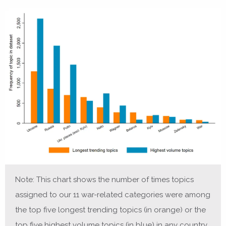
Note: This chart shows the number of times topics
assigned to our 11 war-related categories were among
the top five longest trending topics (in orange) or the
top five highest volume topics (in blue) in any country