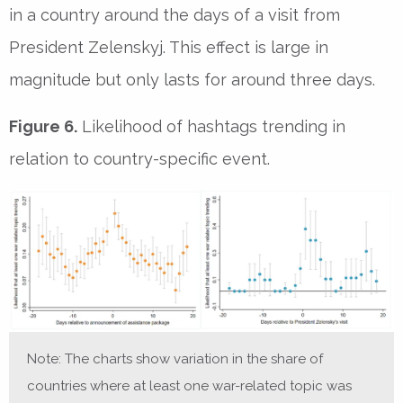
in a country around the days of a visit from
President Zelenskyj. This effect is large in
magnitude but only lasts for around three days.
Figure 6.
Likelihood of hashtags trending in
relation to country-specific event.
Note: The charts show variation in the share of
countries where at least one war-related topic was