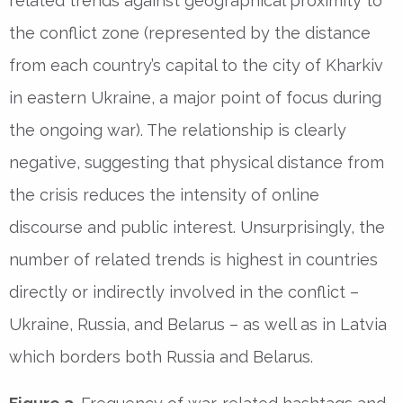
related trends against geographical proximity to
the conflict zone (represented by the distance
from each country’s capital to the city of Kharkiv
in eastern Ukraine, a major point of focus during
the ongoing war). The relationship is clearly
negative, suggesting that physical distance from
the crisis reduces the intensity of online
discourse and public interest. Unsurprisingly, the
number of related trends is highest in countries
directly or indirectly involved in the conflict –
Ukraine, Russia, and Belarus – as well as in Latvia
which borders both Russia and Belarus.