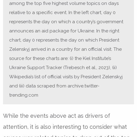
among the top five highest volume topics on days
relative to a specific event. In the left chart, day 0
represents the day on which a country’s government
announces an aid package for Ukraine. In the right
chart, day 0 represents the day on which President
Zelenskyj arrived in a country for an official visit. The
source for these charts are: (i) the Kiel Institute’s
Ukraine Support Tracker (Trebesch et al., 2023), (ii)
Wikipedia’s list of official visits by President Zelenskyj
and (iii) data scraped from archive.twitter-
trending.com
While the events above act as drivers of
attention, it is also interesting to consider what