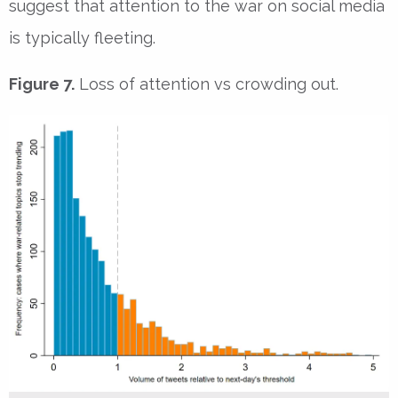
suggest that attention to the war on social media
is typically fleeting.
Figure 7.
Loss of attention vs crowding out.