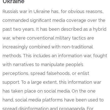
Ukraine
Russia’s war in Ukraine has, for obvious reasons,
commanded significant media coverage over the
past two years. It has been described as a hybrid
war, where conventional military tactics are
increasingly combined with non-traditional
methods. This includes an information war, fought
with narratives to manipulate people’s
perceptions, spread falsehoods, or enlist
support. To a large extent, this information war
has taken place on social media. On the one
hand, social media platforms have been used to
spread disinformation and propaganda. For