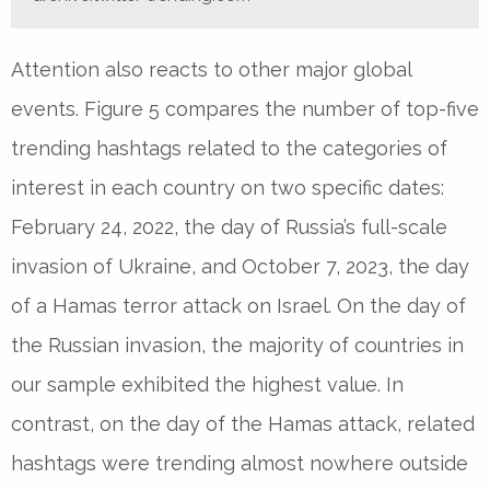
Attention also reacts to other major global
events. Figure 5 compares the number of top-five
trending hashtags related to the categories of
interest in each country on two specific dates:
February 24, 2022, the day of Russia’s full-scale
invasion of Ukraine, and October 7, 2023, the day
of a Hamas terror attack on Israel. On the day of
the Russian invasion, the majority of countries in
our sample exhibited the highest value. In
contrast, on the day of the Hamas attack, related
hashtags were trending almost nowhere outside