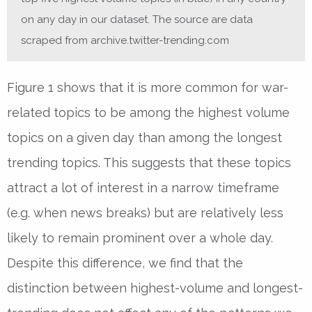
on any day in our dataset. The source are data
scraped from archive.twitter-trending.com
Figure 1 shows that it is more common for war-
related topics to be among the highest volume
topics on a given day than among the longest
trending topics. This suggests that these topics
attract a lot of interest in a narrow timeframe
(e.g. when news breaks) but are relatively less
likely to remain prominent over a whole day.
Despite this difference, we find that the
distinction between highest-volume and longest-