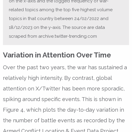
on the x-axis and the logged frequency of war-
related topics among the top five highest volume
topics in that country between 24/02/2022 and
18/12/2023 on the y-axis. The source are data
scraped from archive.twitter-trending.com
Variation in Attention Over Time
Over the past two years, the war has sustained a
relatively high intensity. By contrast, global
attention on X/Twitter has been more sporadic,
spiking around specific events. This is shown in
Figure 4, which plots the day-to-day variation in
the number of battle events as recorded by the
Armed Conflict Location & Event Data Project