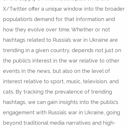
X/Twitter offer a unique window into the broader
population’s demand for that information and
how they evolve over time. Whether or not
hashtags related to Russia’s war in Ukraine are
trending in a given country, depends not just on
the public’s interest in the war relative to other
events in the news, but also on the level of
interest relative to sport, music, television, and
cats. By tracking the prevalence of trending
hashtags, we can gain insights into the public’s
engagement with Russia’s war in Ukraine, going
beyond traditional media narratives and high-