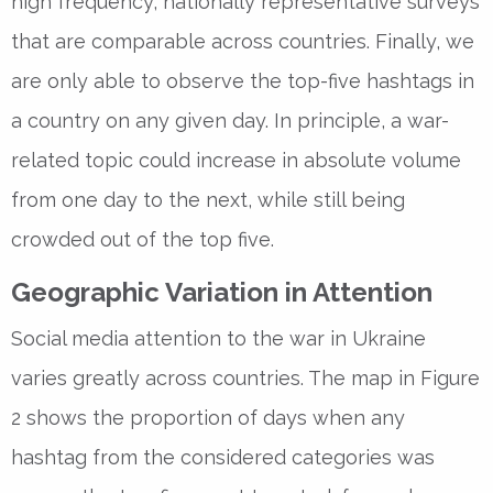
high frequency, nationally representative surveys
that are comparable across countries. Finally, we
are only able to observe the top-five hashtags in
a country on any given day. In principle, a war-
related topic could increase in absolute volume
from one day to the next, while still being
crowded out of the top five.
Geographic Variation in Attention
Social media attention to the war in Ukraine
varies greatly across countries. The map in Figure
2 shows the proportion of days when any
hashtag from the considered categories was