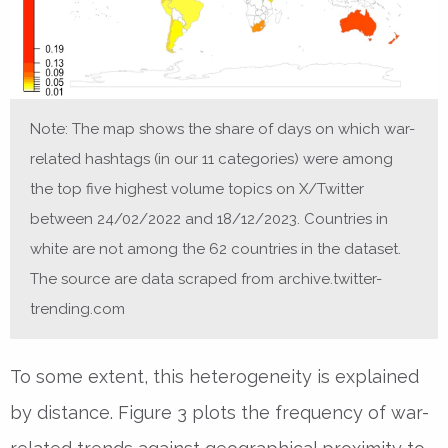
Note: The map shows the share of days on which war-
related hashtags (in our 11 categories) were among
the top five highest volume topics on X/Twitter
between 24/02/2022 and 18/12/2023. Countries in
white are not among the 62 countries in the dataset.
The source are data scraped from archive.twitter-
trending.com
To some extent, this heterogeneity is explained
by distance. Figure 3 plots the frequency of war-