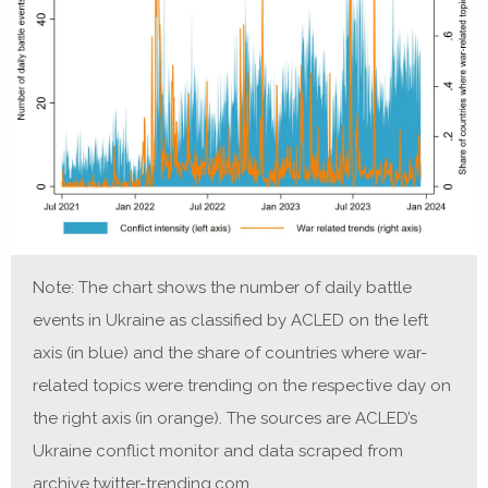
Note: The chart shows the number of daily battle
events in Ukraine as classified by ACLED on the left
axis (in blue) and the share of countries where war-
related topics were trending on the respective day on
the right axis (in orange). The sources are ACLED’s
Ukraine conflict monitor and data scraped from
archive.twitter-trending.com