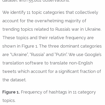
dataset with 55,862 observations.
We identify 11 topic categories that collectively
account for the overwhelming majority of
trending topics related to Russia’s war in Ukraine.
These topics and their relative frequency are
shown in Figure 1. The three dominant categories
are “Ukraine”, “Russia” and ”Putin”. We use Google’s
translation software to translate non-English
tweets which account for a significant fraction of
the dataset.
Figure 1.
Frequency of hashtags in 11 category
topics.