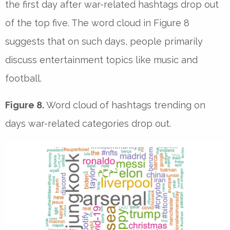
the first day after war-related hashtags drop out
of the top five. The word cloud in Figure 8
suggests that on such days, people primarily
discuss entertainment topics like music and
football.
Figure 8.
Word cloud of hashtags trending on
days war-related categories drop out.