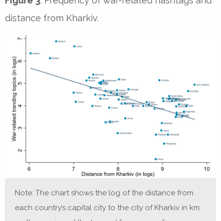
Figure 3
. Frequency of war-related hashtags and
distance from Kharkiv.
Note: The chart shows the log of the distance from
each country’s capital city to the city of Kharkiv in km