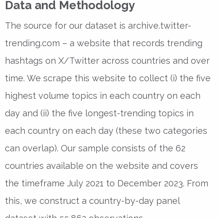
Data and Methodology
The source for our dataset is archive.twitter-
trending.com – a website that records trending
hashtags on X/Twitter across countries and over
time. We scrape this website to collect (i) the five
highest volume topics in each country on each
day and (ii) the five longest-trending topics in
each country on each day (these two categories
can overlap). Our sample consists of the 62
countries available on the website and covers
the timeframe July 2021 to December 2023. From
this, we construct a country-by-day panel