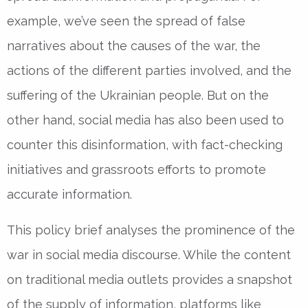
example, we’ve seen the spread of false
narratives about the causes of the war, the
actions of the different parties involved, and the
suffering of the Ukrainian people. But on the
other hand, social media has also been used to
counter this disinformation, with fact-checking
initiatives and grassroots efforts to promote
accurate information.
This policy brief analyses the prominence of the
war in social media discourse. While the content
on traditional media outlets provides a snapshot
of the supply of information, platforms like