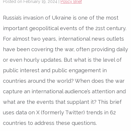
Posted on February 19, 2024 |
Policy Brief
Russia’s invasion of Ukraine is one of the most
important geopolitical events of the 21st century.
For almost two years, international news outlets
have been covering the war, often providing daily
or even hourly updates. But what is the level of
public interest and public engagement in
countries around the world? When does the war
capture an international audience’s attention and
what are the events that supplant it? This brief
uses data on X (formerly Twitter) trends in 62
countries to address these questions.