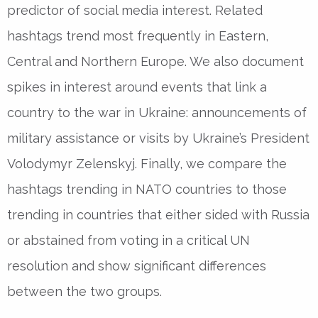
predictor of social media interest. Related
hashtags trend most frequently in Eastern,
Central and Northern Europe. We also document
spikes in interest around events that link a
country to the war in Ukraine: announcements of
military assistance or visits by Ukraine’s President
Volodymyr Zelenskyj. Finally, we compare the
hashtags trending in NATO countries to those
trending in countries that either sided with Russia
or abstained from voting in a critical UN
resolution and show significant differences
between the two groups.