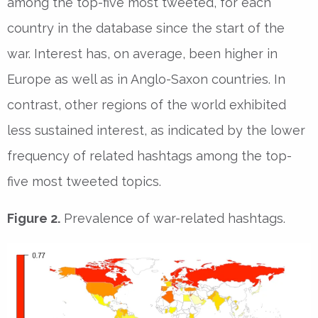
among the top-five most tweeted, for each
country in the database since the start of the
war. Interest has, on average, been higher in
Europe as well as in Anglo-Saxon countries. In
contrast, other regions of the world exhibited
less sustained interest, as indicated by the lower
frequency of related hashtags among the top-
five most tweeted topics.
Figure 2.
Prevalence of war-related hashtags.