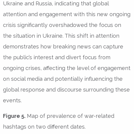
Ukraine and Russia, indicating that global
attention and engagement with this new ongoing
crisis significantly overshadowed the focus on
the situation in Ukraine. This shift in attention
demonstrates how breaking news can capture
the public’s interest and divert focus from
ongoing crises, affecting the level of engagement
on social media and potentially influencing the
global response and discourse surrounding these
events.
Figure 5.
Map of prevalence of war-related
hashtags on two different dates.