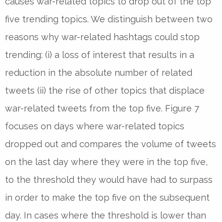
causes war-related topics to drop out of the top
five trending topics. We distinguish between two
reasons why war-related hashtags could stop
trending: (i) a loss of interest that results in a
reduction in the absolute number of related
tweets (ii) the rise of other topics that displace
war-related tweets from the top five. Figure 7
focuses on days where war-related topics
dropped out and compares the volume of tweets
on the last day where they were in the top five,
to the threshold they would have had to surpass
in order to make the top five on the subsequent
day. In cases where the threshold is lower than