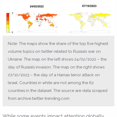
Note: The maps show the share of the top five highest
volume topics on twitter related to Russia’s war on
Ukraine. The map on the left shows 24/02/2022 – the
day of Russia’s invasion. The map on the right shows
07/10/2023 – the day of a Hamas terror attack on
Israel. Countries in white are not among the 62
countries in the dataset. The source are data scraped
from archive.twitter-trending.com
While some events impact attention globally,