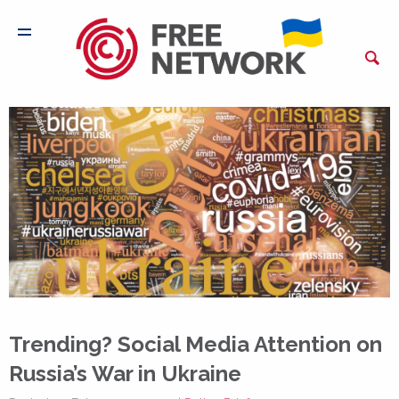
Trending? Social Media Attention on
Russia’s War in Ukraine