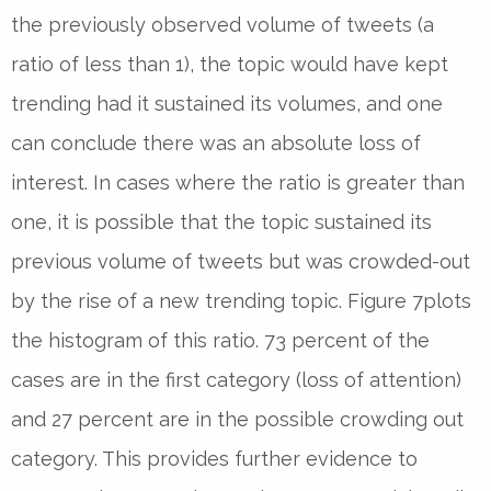
the previously observed volume of tweets (a
ratio of less than 1), the topic would have kept
trending had it sustained its volumes, and one
can conclude there was an absolute loss of
interest. In cases where the ratio is greater than
one, it is possible that the topic sustained its
previous volume of tweets but was crowded-out
by the rise of a new trending topic. Figure 7plots
the histogram of this ratio. 73 percent of the
cases are in the first category (loss of attention)
and 27 percent are in the possible crowding out
category. This provides further evidence to