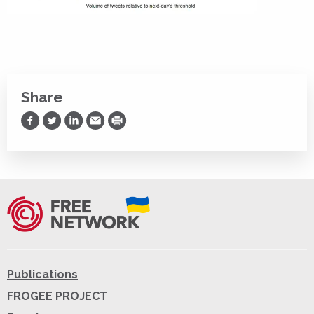
Share
Share on Facebook
Share on Twitter
Share on LinkedIn
Share via Email
Print
Publications
FROGEE PROJECT