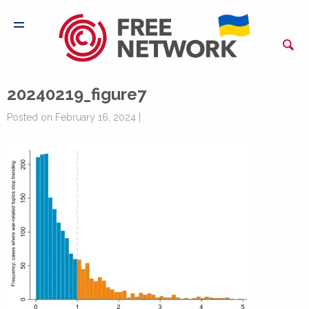
20240219_figure7
Posted on February 16, 2024 |