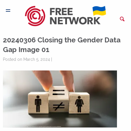
20240306 Closing the Gender Data
Gap Image 01
Posted on March 5, 2024 |