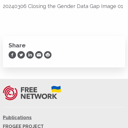
20240306 Closing the Gender Data Gap Image 01
Share
Share on Facebook
Share on Twitter
Share on LinkedIn
Share via Email
Print
Publications
FROGEE PROJECT