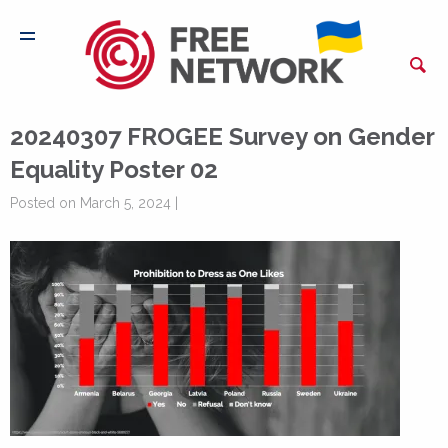
20240307 FROGEE Survey on Gender
Equality Poster 02
Posted on March 5, 2024 |