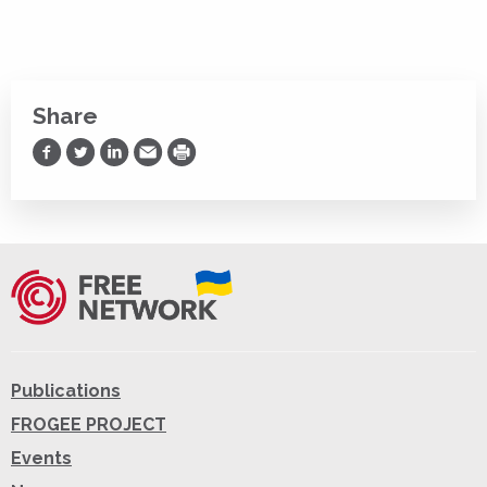
Share
Share on Facebook
Share on Twitter
Share on LinkedIn
Share via Email
Print
Publications
FROGEE PROJECT
Events