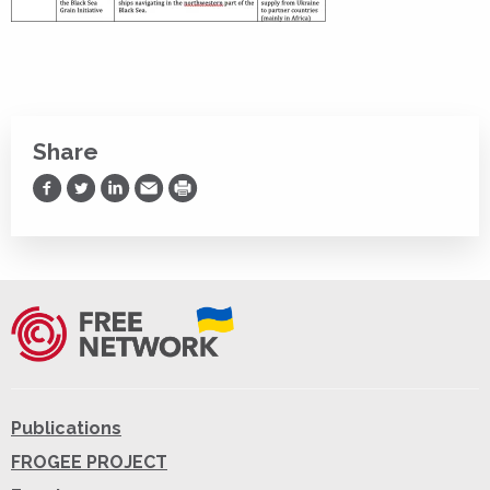
Share
Share on Facebook
Share on Twitter
Share on LinkedIn
Share via Email
Print
Publications
FROGEE PROJECT