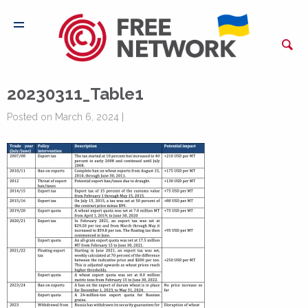
20230311_Table1
Posted on March 6, 2024 |