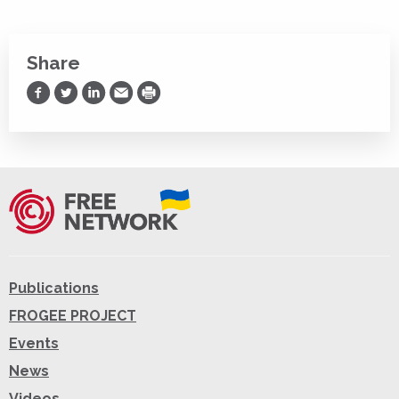
Share
Share on Facebook
Share on Twitter
Share on LinkedIn
Share via Email
Print
Publications
FROGEE PROJECT
Events
News
Videos