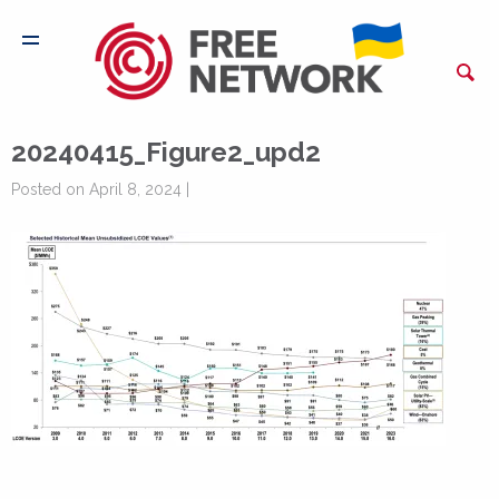
20240415_Figure2_upd2
Posted on April 8, 2024 |