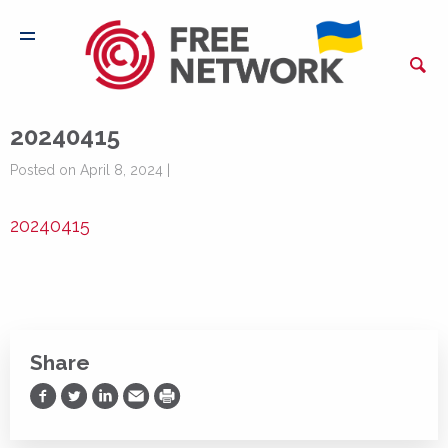
20240415
Posted on April 8, 2024 |
20240415
Share
Share on Facebook
Share on Twitter
Share on LinkedIn
Share via Email
Print