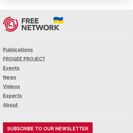
Publications
FROGEE PROJECT
Events
News
Videos
Experts
About
SUBSCRIBE TO OUR NEWSLETTER