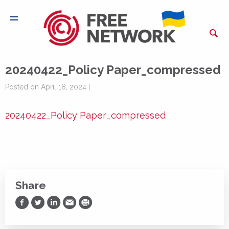
20240422_Policy Paper_compressed
Posted on April 18, 2024 |
20240422_Policy Paper_compressed
Share
Share on Facebook
Share on Twitter
Share on LinkedIn
Share via Email
Print