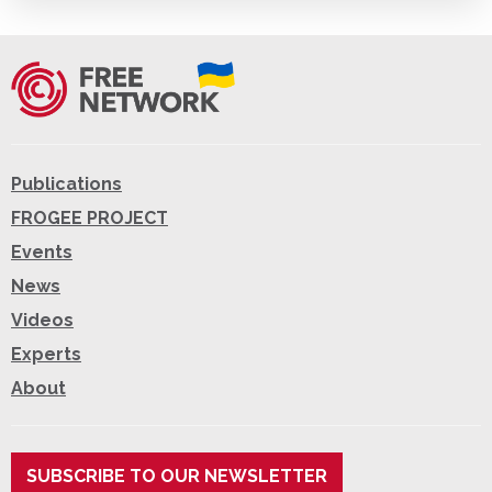
Publications
FROGEE PROJECT
Events
News
Videos
Experts
About
SUBSCRIBE TO OUR NEWSLETTER