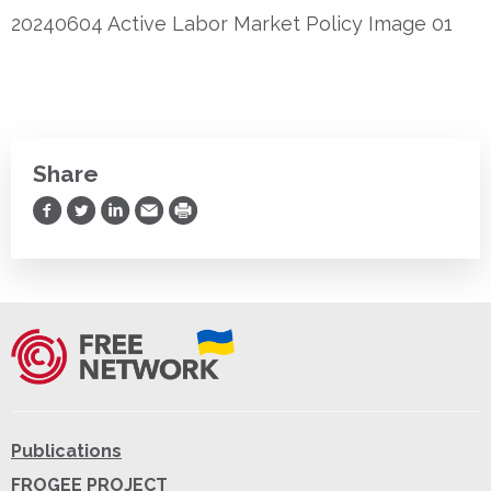
20240604 Active Labor Market Policy Image 01
Share
Share on Facebook
Share on Twitter
Share on LinkedIn
Share via Email
Print
Publications
FROGEE PROJECT