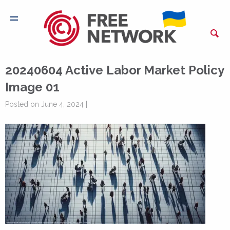
20240604 Active Labor Market Policy
Image 01
Posted on June 4, 2024 |