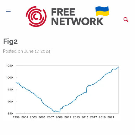
Fig2
Posted on June 17, 2024 |