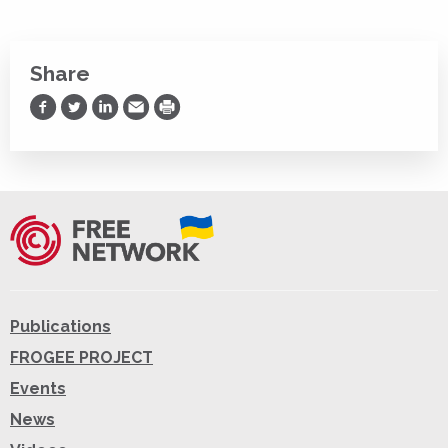
Share
Share on Facebook
Share on Twitter
Share on LinkedIn
Share via Email
Print
Publications
FROGEE PROJECT
Events
News