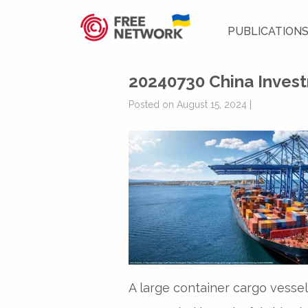
PUBLICATION
20240730 China Invest
Posted on August 15, 2024 |
A large container cargo vesse