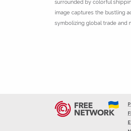
surrounded by colorful shippi
image captures the bustling act
symbolizing global trade and m
P
F
E