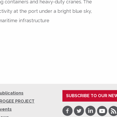
ng containers and heavy-duty cranes. The
ivity at the port under a bright blue sky,
aritime infrastructure
ublications
SUBSCRIBE TO OUR NE
ROGEE PROJECT
Facebook
Twitter
LinkedIn
Youtube
RSS
vents