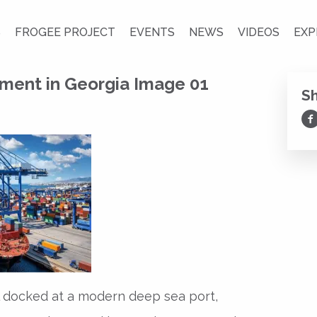
S
FROGEE PROJECT
EVENTS
NEWS
VIDEOS
EXP
ment in Georgia Image 01
S
Sh
l docked at a modern deep sea port,