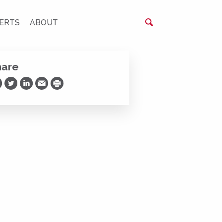
ERTS
ABOUT
hare
are on Facebook
Share on Twitter
Share on LinkedIn
Share via Email
Print