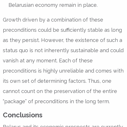
Belarusian economy remain in place.
Growth driven by a combination of these
preconditions could be sufficiently stable as long
as they persist. However, the existence of such a
status quo is not inherently sustainable and could
vanish at any moment. Each of these
preconditions is highly unreliable and comes with
its own set of determining factors. Thus, one
cannot count on the preservation of the entire
“package” of preconditions in the long term.
Conclusions
Belarus and its economic prospects are currently