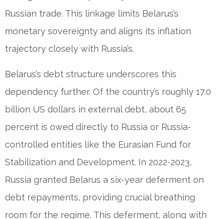
Russian trade. This linkage limits Belarus’s
monetary sovereignty and aligns its inflation
trajectory closely with Russia’s.
Belarus’s debt structure underscores this
dependency further. Of the country’s roughly 17.0
billion US dollars in external debt, about 65
percent is owed directly to Russia or Russia-
controlled entities like the Eurasian Fund for
Stabilization and Development. In 2022-2023,
Russia granted Belarus a six-year deferment on
debt repayments, providing crucial breathing
room for the regime. This deferment, along with