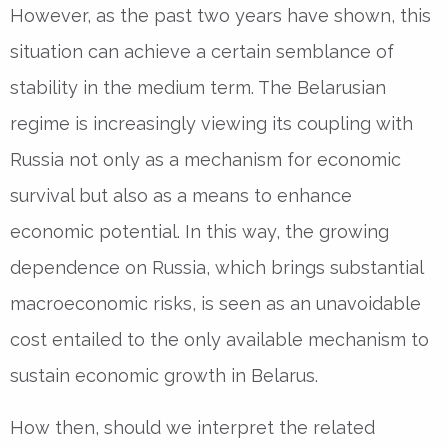
However, as the past two years have shown, this
situation can achieve a certain semblance of
stability in the medium term. The Belarusian
regime is increasingly viewing its coupling with
Russia not only as a mechanism for economic
survival but also as a means to enhance
economic potential. In this way, the growing
dependence on Russia, which brings substantial
macroeconomic risks, is seen as an unavoidable
cost entailed to the only available mechanism to
sustain economic growth in Belarus.
How then, should we interpret the related