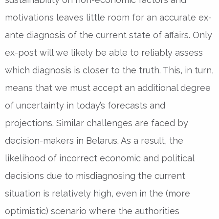
motivations leaves little room for an accurate ex-
ante diagnosis of the current state of affairs. Only
ex-post will we likely be able to reliably assess
which diagnosis is closer to the truth. This, in turn,
means that we must accept an additional degree
of uncertainty in today’s forecasts and
projections. Similar challenges are faced by
decision-makers in Belarus. As a result, the
likelihood of incorrect economic and political
decisions due to misdiagnosing the current
situation is relatively high, even in the (more
optimistic) scenario where the authorities