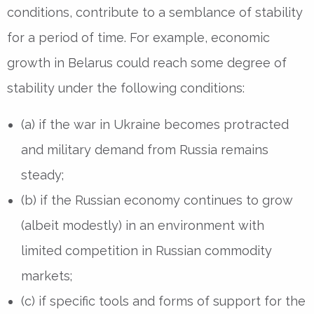
conditions, contribute to a semblance of stability
for a period of time. For example, economic
growth in Belarus could reach some degree of
stability under the following conditions:
(a) if the war in Ukraine becomes protracted
and military demand from Russia remains
steady;
(b) if the Russian economy continues to grow
(albeit modestly) in an environment with
limited competition in Russian commodity
markets;
(c) if specific tools and forms of support for the