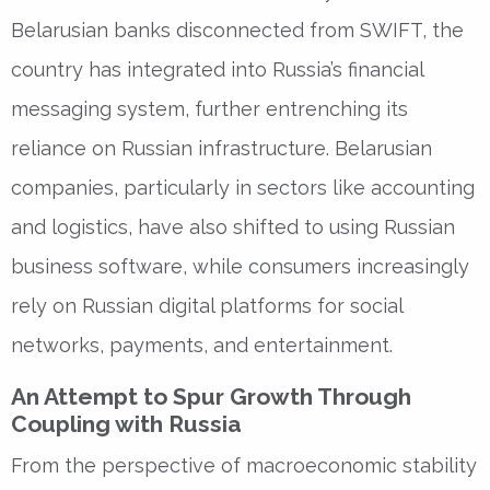
Belarusian banks disconnected from SWIFT, the
country has integrated into Russia’s financial
messaging system, further entrenching its
reliance on Russian infrastructure. Belarusian
companies, particularly in sectors like accounting
and logistics, have also shifted to using Russian
business software, while consumers increasingly
rely on Russian digital platforms for social
networks, payments, and entertainment.
An Attempt to Spur Growth Through
Coupling with Russia
From the perspective of macroeconomic stability