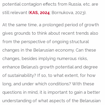
potential contagion effects from Russia, etc. are
still relevant (
KAS, 2024
; Bornukova, 2023).
At the same time, a prolonged period of growth
gives grounds to think about recent trends also
from the perspective of ongoing structural
changes in the Belarusian economy. Can these
changes, besides implying numerous risks,
enhance Belarus’s growth potential and degree
of sustainability? If so, to what extent, for how
long, and under which conditions? With these
questions in mind, it is important to gain a better
understanding of what aspects of the Belarusian