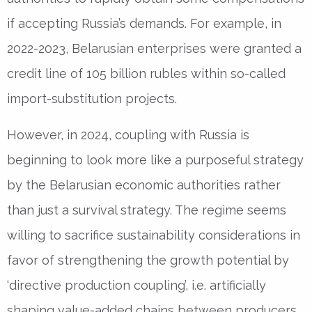
if accepting Russia’s demands. For example, in
2022-2023, Belarusian enterprises were granted a
credit line of 105 billion rubles within so-called
import-substitution projects.
However, in 2024, coupling with Russia is
beginning to look more like a purposeful strategy
by the Belarusian economic authorities rather
than just a survival strategy. The regime seems
willing to sacrifice sustainability considerations in
favor of strengthening the growth potential by
‘directive production coupling’, i.e. artificially
shaping value-added chains between producers