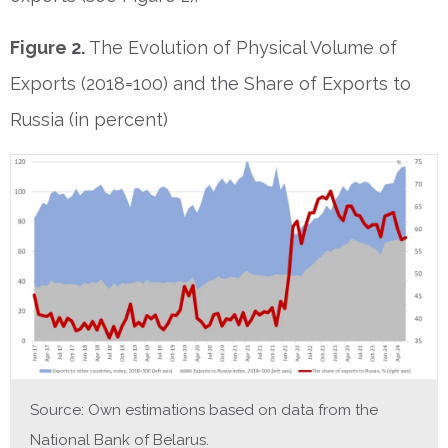
Figure 2.
The Evolution of Physical Volume of
Exports (2018=100) and the Share of Exports to
Russia (in percent)
Source: Own estimations based on data from the
National Bank of Belarus.