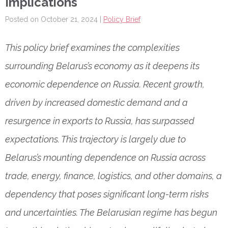
Implications
Posted on October 21, 2024 |
Policy Brief
This policy brief examines the complexities
surrounding Belarus’s economy as it deepens its
economic dependence on Russia. Recent growth,
driven by increased domestic demand and a
resurgence in exports to Russia, has surpassed
expectations. This trajectory is largely due to
Belarus’s mounting dependence on Russia across
trade, energy, finance, logistics, and other domains, a
dependency that poses significant long-term risks
and uncertainties. The Belarusian regime has begun