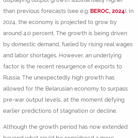
than previous forecasts (see e.g.
BEROC, 2024
). In
2024, the economy is projected to grow by
around 4.0 percent. The growth is being driven
by domestic demand, fueled by rising real wages
and labor shortages. However, an underlying
factor is the recent resurgence of exports to
Russia. The unexpectedly high growth has
allowed for the Belarusian economy to surpass
pre-war output levels, at the moment defying
earlier predictions of stagnation or decline.
Although the growth period has now extended
beyond what could be considered a mere