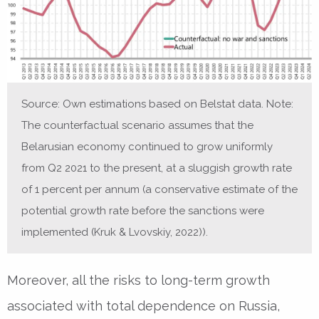
Source: Own estimations based on Belstat data. Note:
The counterfactual scenario assumes that the
Belarusian economy continued to grow uniformly
from Q2 2021 to the present, at a sluggish growth rate
of 1 percent per annum (a conservative estimate of the
potential growth rate before the sanctions were
implemented (Kruk & Lvovskiy, 2022)).
Moreover, all the risks to long-term growth
associated with total dependence on Russia,