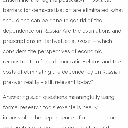
barriers for democratization are eliminated, what
should and can be done to get rid of the
dependence on Russia? Are the estimations and
prescriptions in Hartwell et al. (2022) – which
considers the perspectives of economic
reconstruction for a democratic Belarus and the
costs of eliminating the dependency on Russia in
pre-war reality – still relevant today?
Answering such questions meaningfully using
formal research tools ex-ante is nearly
impossible. The dependence of macroeconomic
sustainability on non-economic factors and