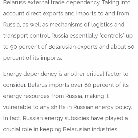
Belarus’s external trade dependency. Taking into
account direct exports and imports to and from
Russia, as well as mechanisms of logistics and
transport control, Russia essentially “controls” up
to 90 percent of Belarusian exports and about 80
percent of its imports.
Energy dependency is another critical factor to
consider. Belarus imports over 80 percent of its
energy resources from Russia, making it
vulnerable to any shifts in Russian energy policy.
In fact, Russian energy subsidies have played a
crucial role in keeping Belarusian industries