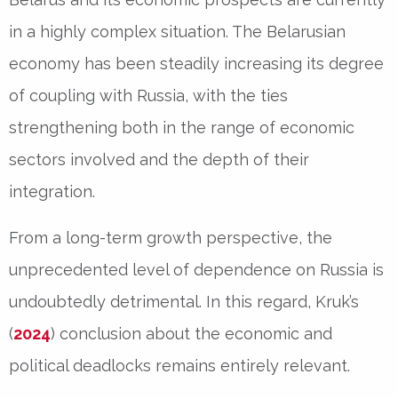
in a highly complex situation. The Belarusian
economy has been steadily increasing its degree
of coupling with Russia, with the ties
strengthening both in the range of economic
sectors involved and the depth of their
integration.
From a long-term growth perspective, the
unprecedented level of dependence on Russia is
undoubtedly detrimental. In this regard, Kruk’s
(
2024
) conclusion about the economic and
political deadlocks remains entirely relevant.