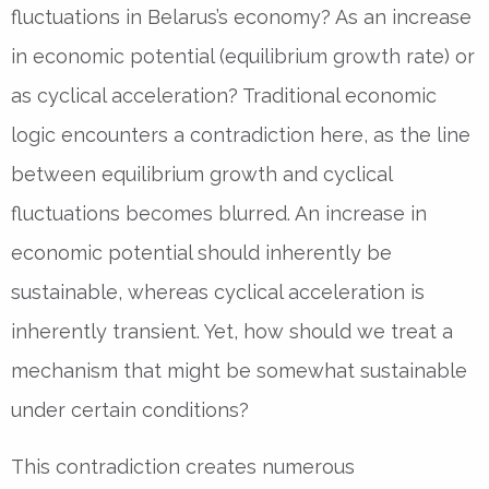
fluctuations in Belarus’s economy? As an increase
in economic potential (equilibrium growth rate) or
as cyclical acceleration? Traditional economic
logic encounters a contradiction here, as the line
between equilibrium growth and cyclical
fluctuations becomes blurred. An increase in
economic potential should inherently be
sustainable, whereas cyclical acceleration is
inherently transient. Yet, how should we treat a
mechanism that might be somewhat sustainable
under certain conditions?
This contradiction creates numerous