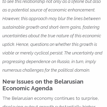
to see this relationship not only as a lifeline but also
as a potential source of economic enhancement.
However, this approach may blur the lines between
sustainable growth and short-term gains, fostering
uncertainties about the true nature of this economic
uptick. Hence, questions on whether this growth is
viable or merely cyclical persist. The uncertainty and
progressing dependence on Russia, in turn, imply
numerous challenges for the political domain.
New Issues on the Belarusian
Economic Agenda
The Belarusian economy continues to surprise,
displaying output growth substantially higher