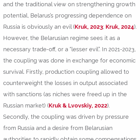
and the traditional view on strengthening growth
potential, Belarus’s progressing dependence on
Russia is obviously an evil (
Kruk, 2023
;
Kruk, 2024
).
However, the Belarusian regime sees it as a
necessary trade-off, or a “lesser evil”. In 2021-2023,
the coupling was done in exchange for economic
survival. Firstly, production coupling allowed to
counterweight the losses in output associated
with sanctions (as niches were freed up in the
Russian market) (
Kruk & Lvovskiy, 2022
).
Secondly, the coupling was driven by pressure
from Russia and a desire from Belarusian
authorities to rapidly obtain some compensations