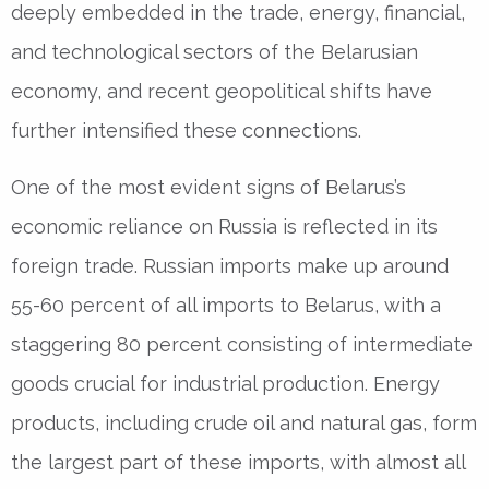
deeply embedded in the trade, energy, financial,
and technological sectors of the Belarusian
economy, and recent geopolitical shifts have
further intensified these connections.
One of the most evident signs of Belarus’s
economic reliance on Russia is reflected in its
foreign trade. Russian imports make up around
55-60 percent of all imports to Belarus, with a
staggering 80 percent consisting of intermediate
goods crucial for industrial production. Energy
products, including crude oil and natural gas, form
the largest part of these imports, with almost all