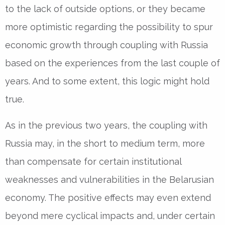
to the lack of outside options, or they became
more optimistic regarding the possibility to spur
economic growth through coupling with Russia
based on the experiences from the last couple of
years. And to some extent, this logic might hold
true.
As in the previous two years, the coupling with
Russia may, in the short to medium term, more
than compensate for certain institutional
weaknesses and vulnerabilities in the Belarusian
economy. The positive effects may even extend
beyond mere cyclical impacts and, under certain