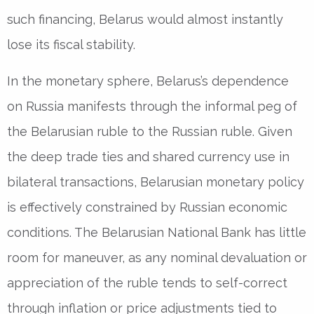
such financing, Belarus would almost instantly
lose its fiscal stability.
In the monetary sphere, Belarus’s dependence
on Russia manifests through the informal peg of
the Belarusian ruble to the Russian ruble. Given
the deep trade ties and shared currency use in
bilateral transactions, Belarusian monetary policy
is effectively constrained by Russian economic
conditions. The Belarusian National Bank has little
room for maneuver, as any nominal devaluation or
appreciation of the ruble tends to self-correct
through inflation or price adjustments tied to