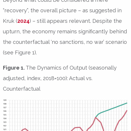
“recovery”, the overall picture – as suggested in
Kruk (
2024
) – still appears relevant. Despite the
upturn, the economy remains significantly behind
the counterfactual ‘no sanctions, no war’ scenario
(see Figure 1).
Figure 1.
The Dynamics of Output (seasonally
adjusted, index, 2018=100): Actual vs.
Counterfactual