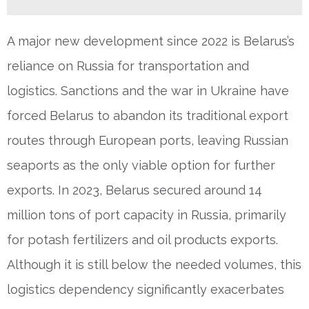
A major new development since 2022 is Belarus’s
reliance on Russia for transportation and
logistics. Sanctions and the war in Ukraine have
forced Belarus to abandon its traditional export
routes through European ports, leaving Russian
seaports as the only viable option for further
exports. In 2023, Belarus secured around 14
million tons of port capacity in Russia, primarily
for potash fertilizers and oil products exports.
Although it is still below the needed volumes, this
logistics dependency significantly exacerbates