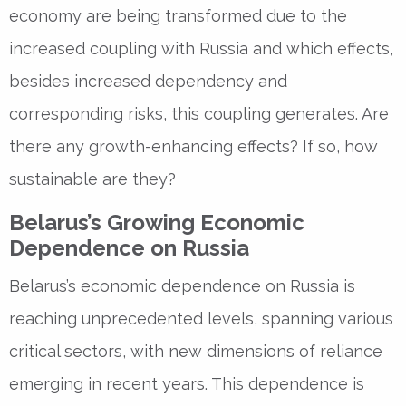
economy are being transformed due to the
increased coupling with Russia and which effects,
besides increased dependency and
corresponding risks, this coupling generates. Are
there any growth-enhancing effects? If so, how
sustainable are they?
Belarus’s Growing Economic
Dependence on Russia
Belarus’s economic dependence on Russia is
reaching unprecedented levels, spanning various
critical sectors, with new dimensions of reliance
emerging in recent years. This dependence is