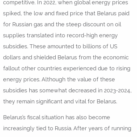
competitive. In 2022, when global energy prices
spiked, the low and fixed price that Belarus paid
for Russian gas and the steep discount on oil
supplies translated into record-high energy
subsidies. These amounted to billions of US
dollars and shielded Belarus from the economic
fallout other countries experienced due to rising
energy prices. Although the value of these
subsidies has somewhat decreased in 2023-2024,
they remain significant and vital for Belarus.
Belarus’s fiscal situation has also become
increasingly tied to Russia. After years of running