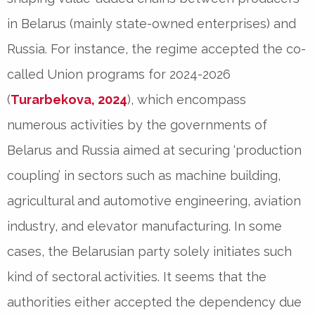
in Belarus (mainly state-owned enterprises) and
Russia. For instance, the regime accepted the co-
called Union programs for 2024-2026
(
Turarbekova, 2024
), which encompass
numerous activities by the governments of
Belarus and Russia aimed at securing ‘production
coupling’ in sectors such as machine building,
agricultural and automotive engineering, aviation
industry, and elevator manufacturing. In some
cases, the Belarusian party solely initiates such
kind of sectoral activities. It seems that the
authorities either accepted the dependency due