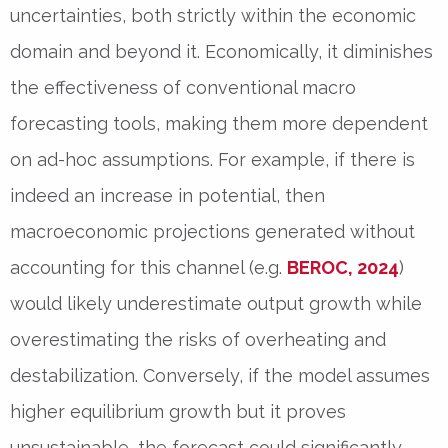
uncertainties, both strictly within the economic
domain and beyond it. Economically, it diminishes
the effectiveness of conventional macro
forecasting tools, making them more dependent
on ad-hoc assumptions. For example, if there is
indeed an increase in potential, then
macroeconomic projections generated without
accounting for this channel (e.g.
BEROC, 2024
)
would likely underestimate output growth while
overestimating the risks of overheating and
destabilization. Conversely, if the model assumes
higher equilibrium growth but it proves
unsustainable, the forecast could significantly