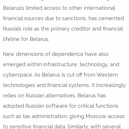
Belarus’s limited access to other international
financial sources due to sanctions, has cemented
Russia’s role as the primary creditor and financial
lifeline for Belarus.
New dimensions of dependence have also
emerged within infrastructure, technology, and
cyberspace. As Belarus is cut off from Western
technologies and financial systems, it increasingly
relies on Russian alternatives. Belarus has
adopted Russian software for critical functions
such as tax administration, giving Moscow access
to sensitive financial data. Similarly, with several