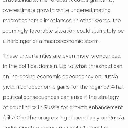
overestimate growth while underestimating
macroeconomic imbalances. In other words, the
seemingly favorable situation could ultimately be
a harbinger of a macroeconomic storm.
These uncertainties are even more pronounced
in the political domain. Up to what threshold can
an increasing economic dependency on Russia
yield macroeconomic gains for the regime? What
political consequences can arise if the strategy
of coupling with Russia for growth enhancement
fails? Can the progressing dependency on Russia
undermine the regime politically? If political