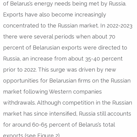
of Belarus’s energy needs being met by Russia.
Exports have also become increasingly
concentrated to the Russian market. In 2022-2023
there were several periods when about 70
percent of Belarusian exports were directed to
Russia, an increase from about 35-40 percent
prior to 2022. This surge was driven by new
opportunities for Belarusian firms on the Russian
market following Western companies
withdrawals. Although competition in the Russian
market has since intensified, Russia still accounts
for around 60-65 percent of Belarus’s total
exports (see Figure 2).