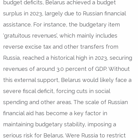
budget deficits, Belarus achieved a budget
surplus in 2023, largely due to Russian financial
assistance. For instance, the budgetary item
‘gratuitous revenues’, which mainly includes
reverse excise tax and other transfers from
Russia, reached a historical high in 2023, securing
revenues of around 3.0 percent of GDP. Without
this external support, Belarus would likely face a
severe fiscal deficit, forcing cuts in social
spending and other areas. The scale of Russian
financial aid has become a key factor in
maintaining budgetary stability, imposing a
serious risk for Belarus. Were Russia to restrict