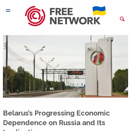
Belarus’s Progressing Economic
Dependence on Russia and Its