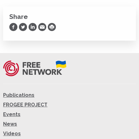
Share
Share on Facebook
Share on Twitter
Share on LinkedIn
Share via Email
Print
Publications
FROGEE PROJECT
Events
News
Videos