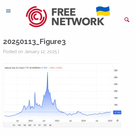
20250113_Figure3
Posted on January 12, 2025 |