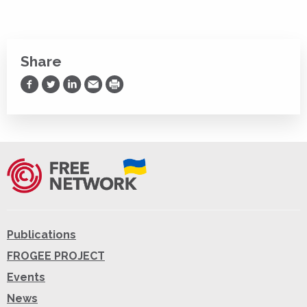
Share
Share on Facebook
Share on Twitter
Share on LinkedIn
Share via Email
Print
Publications
FROGEE PROJECT
Events
News