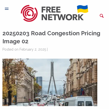
20250203 Road Congestion Pricing
Image 02
Posted on February 2, 2025 |