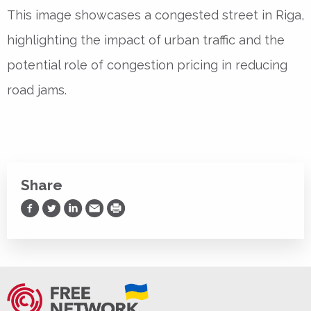
This image showcases a congested street in Riga,
highlighting the impact of urban traffic and the
potential role of congestion pricing in reducing
road jams.
Share
Share on Facebook
Share on Twitter
Share on LinkedIn
Share via Email
Print