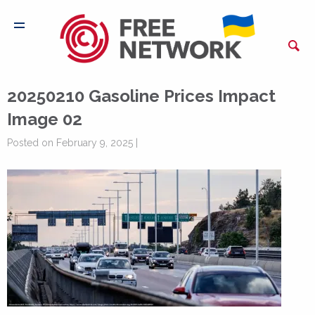
20250210 Gasoline Prices Impact
Image 02
Posted on February 9, 2025 |