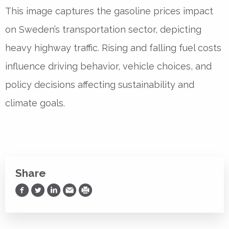
This image captures the gasoline prices impact
on Sweden’s transportation sector, depicting
heavy highway traffic. Rising and falling fuel costs
influence driving behavior, vehicle choices, and
policy decisions affecting sustainability and
climate goals.
Share
Share on Facebook
Share on Twitter
Share on LinkedIn
Share via Email
Print