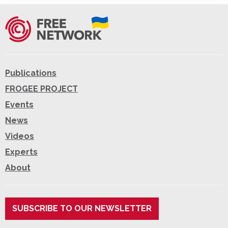
Publications
FROGEE PROJECT
Events
News
Videos
Experts
About
SUBSCRIBE TO OUR NEWSLETTER