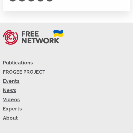
Print
Publications
FROGEE PROJECT
Events
News
Videos
Experts
About