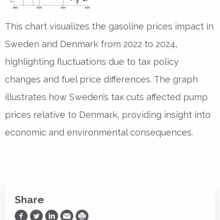
This chart visualizes the gasoline prices impact in
Sweden and Denmark from 2022 to 2024,
highlighting fluctuations due to tax policy
changes and fuel price differences. The graph
illustrates how Sweden’s tax cuts affected pump
prices relative to Denmark, providing insight into
economic and environmental consequences.
Share
Share on Facebook
Share on Twitter
Share on LinkedIn
Share via Email