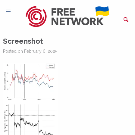
Screenshot
Posted on February 6, 2025 |