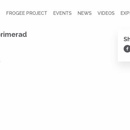
S
FROGEE PROJECT
EVENTS
NEWS
VIDEOS
EXP
rimerad
S
Sh
d