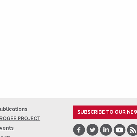
ublications
SUBSCRIBE TO OUR NE
ROGEE PROJECT
Facebook
Twitter
LinkedIn
Youtube
RSS
vents