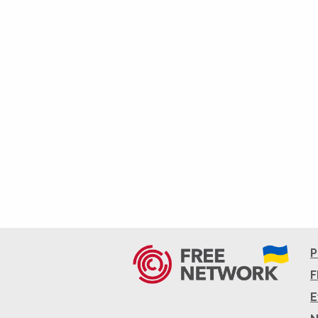
P
F
E