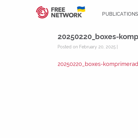
PUBLICATION
20250220_boxes-komp
Posted on February 20, 2025 |
20250220_boxes-komprimera