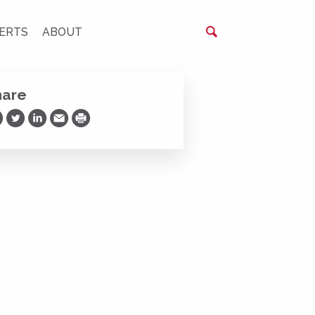
ERTS
ABOUT
hare
are on Facebook
Share on Twitter
Share on LinkedIn
Share via Email
Print