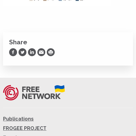
Share
Share on Facebook
Share on Twitter
Share on LinkedIn
Share via Email
Print
Publications
FROGEE PROJECT