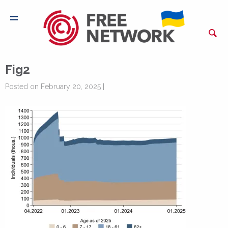
Fig2
Posted on February 20, 2025 |