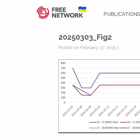
PUBLICATION
20250303_Fig2
Posted on February 27, 2025 |