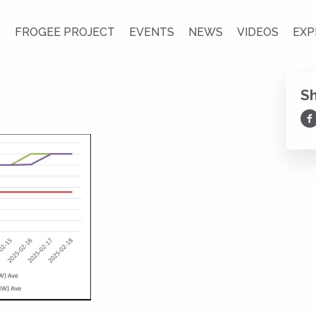
S
FROGEE PROJECT
EVENTS
NEWS
VIDEOS
EXP
S
Sh