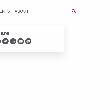
ERTS
ABOUT
hare
are on Facebook
Share on Twitter
Share on LinkedIn
Share via Email
Print