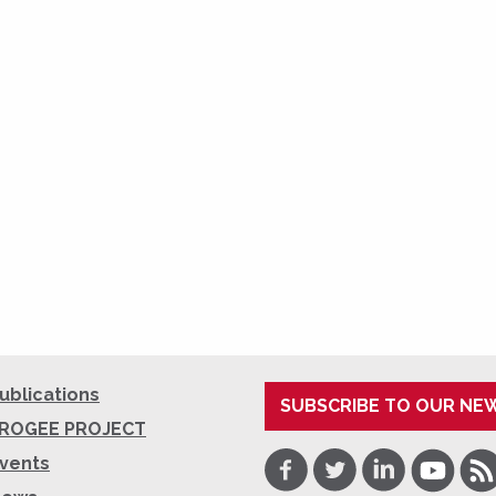
ublications
SUBSCRIBE TO OUR NE
ROGEE PROJECT
Facebook
Twitter
LinkedIn
Youtube
RSS
vents