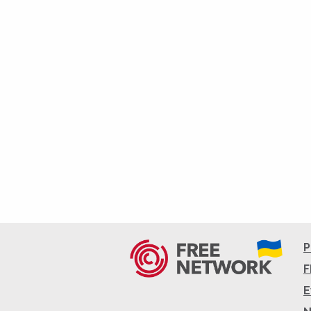
P
F
E