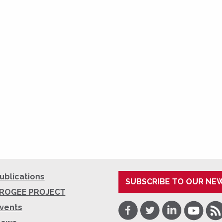
ublications
SUBSCRIBE TO OUR NE
ROGEE PROJECT
Facebook
Twitter
LinkedIn
Youtube
RSS
vents