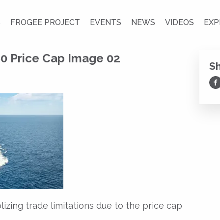
S
FROGEE PROJECT
EVENTS
NEWS
VIDEOS
EXP
0 Price Cap Image 02
S
Sh
lizing trade limitations due to the price cap