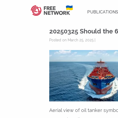
PUBLICATION
20250325 Should the 6
Posted on March 25, 2025 |
Aerial view of oil tanker symbo