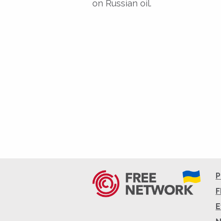
on Russian oil.
P
F
E