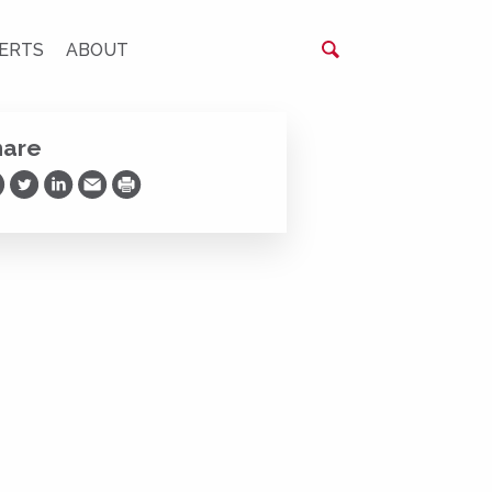
ERTS
ABOUT
hare
are on Facebook
Share on Twitter
Share on LinkedIn
Share via Email
Print