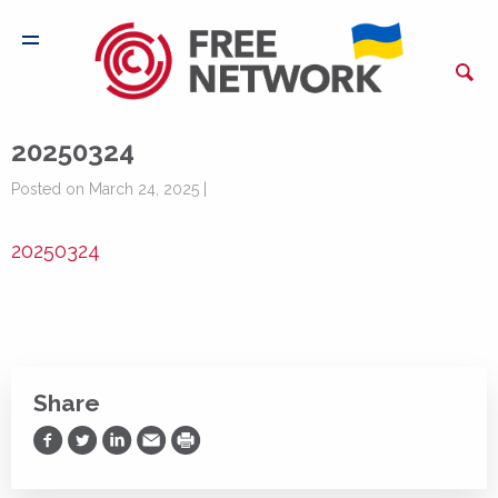
20250324
Posted on March 24, 2025 |
20250324
Share
Share on Facebook
Share on Twitter
Share on LinkedIn
Share via Email
Print