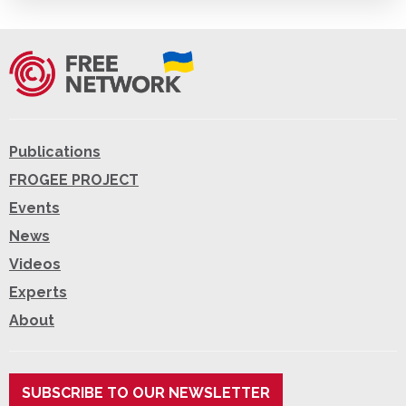
Publications
FROGEE PROJECT
Events
News
Videos
Experts
About
SUBSCRIBE TO OUR NEWSLETTER