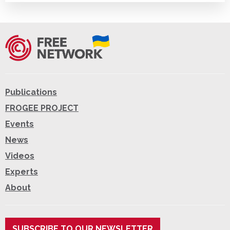
Publications
FROGEE PROJECT
Events
News
Videos
Experts
About
SUBSCRIBE TO OUR NEWSLETTER