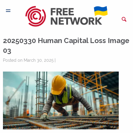
20250330 Human Capital Loss Image
03
Posted on March 30, 2025 |