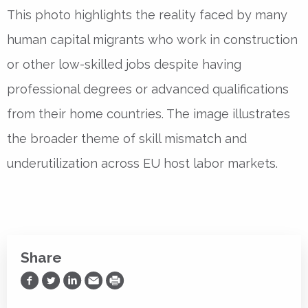
This photo highlights the reality faced by many
human capital migrants who work in construction
or other low-skilled jobs despite having
professional degrees or advanced qualifications
from their home countries. The image illustrates
the broader theme of skill mismatch and
underutilization across EU host labor markets.
Share
Share on Facebook
Share on Twitter
Share on LinkedIn
Share via Email
Print