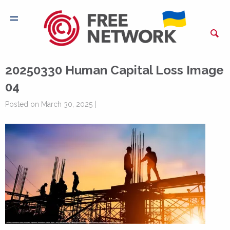
20250330 Human Capital Loss Image
04
Posted on March 30, 2025 |