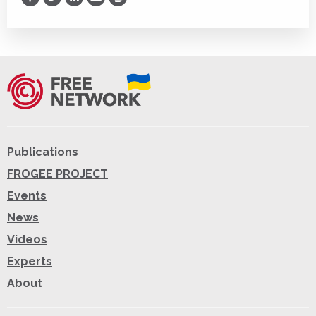
Print
Publications
FROGEE PROJECT
Events
News
Videos
Experts
About