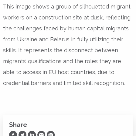
This image shows a group of silhouetted migrant
workers on a construction site at dusk, reflecting
the challenges faced by human capital migrants
from Ukraine and Belarus in fully utilizing their
skills. It represents the disconnect between
migrants’ qualifications and the roles they are
able to access in EU host countries, due to
credential barriers and limited skill recognition.
Share
Share on Facebook
Share on Twitter
Share on LinkedIn
Share via Email